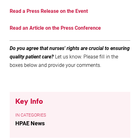
Read a Press Release on the Event
Read an
Article on the Press Conference
Do you agree that nurses' rights are crucial to ensuring
quality patient care?
Let us know. Please fill in the
boxes below and provide your comments.
Key Info
CATEGORIES
HPAE News