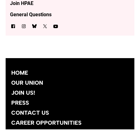
Join HPAE
General Questions
HOME
OUR UNION
JOIN US!
PRESS
CONTACT US
CAREER OPPORTUNITIES