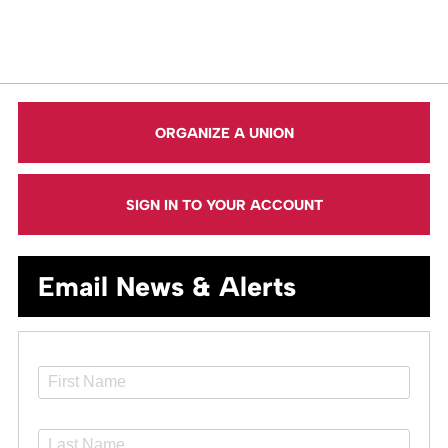
ORGANIZE A UNION
SIGN IN TO YOUR ACCOUNT
Email News & Alerts