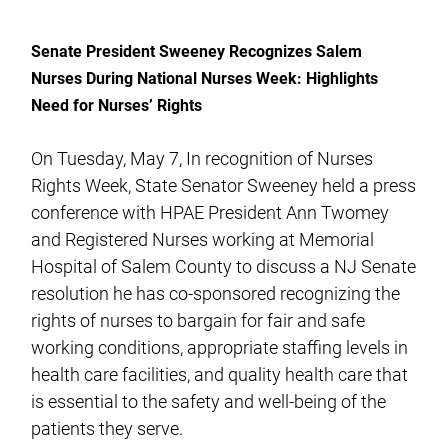
Senate President Sweeney Recognizes Salem
Nurses During National Nurses Week: Highlights
Need for Nurses’ Rights
On Tuesday, May 7, In recognition of Nurses
Rights Week, State Senator Sweeney held a press
conference with HPAE President Ann Twomey
and Registered Nurses working at Memorial
Hospital of Salem County to discuss a NJ Senate
resolution he has co-sponsored recognizing the
rights of nurses to bargain for fair and safe
working conditions, appropriate staffing levels in
health care facilities, and quality health care that
is essential to the safety and well-being of the
patients they serve.