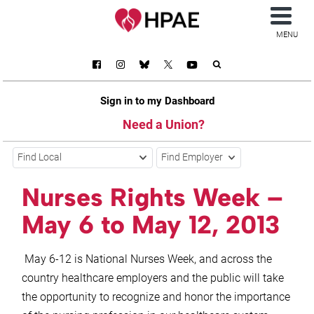
MENU
Sign in to my Dashboard
Need a Union?
Find Local
Find Employer
Nurses Rights Week –
May 6 to May 12, 2013
May 6-12 is National Nurses Week, and across the
country healthcare employers and the public will take
the opportunity to recognize and honor the importance