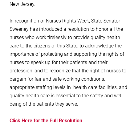
New Jersey.
In recognition of Nurses Rights Week, State Senator
Sweeney has introduced a resolution to honor all the
nurses who work tirelessly to provide quality health
care to the citizens of this State, to acknowledge the
importance of protecting and supporting the rights of
nurses to speak up for their patients and their
profession, and to recognize that the right of nurses to
bargain for fair and safe working conditions,
appropriate staffing levels in health care facilities, and
quality health care is essential to the safety and well-
being of the patients they serve.
Click Here for the Full Resolution