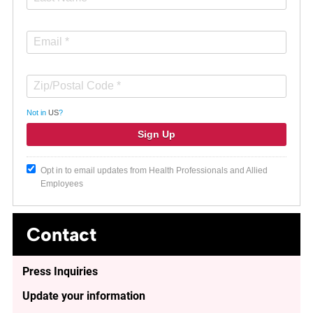
Not in
US
?
Opt in to email updates from Health Professionals and Allied
Employees
Contact
Press Inquiries
Update your information