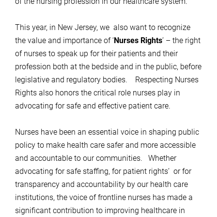
of the nursing profession in our healthcare system.
This year, in New Jersey, we also want to recognize
the value and importance of ‘
Nurses Rights
’ – the right
of nurses to speak up for their patients and their
profession both at the bedside and in the public, before
legislative and regulatory bodies. Respecting Nurses
Rights also honors the critical role nurses play in
advocating for safe and effective patient care.
Nurses have been an essential voice in shaping public
policy to make health care safer and more accessible
and accountable to our communities. Whether
advocating for safe staffing, for patient rights’ or for
transparency and accountability by our health care
institutions, the voice of frontline nurses has made a
significant contribution to improving healthcare in