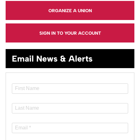
ORGANIZE A UNION
SIGN IN TO YOUR ACCOUNT
Email News & Alerts