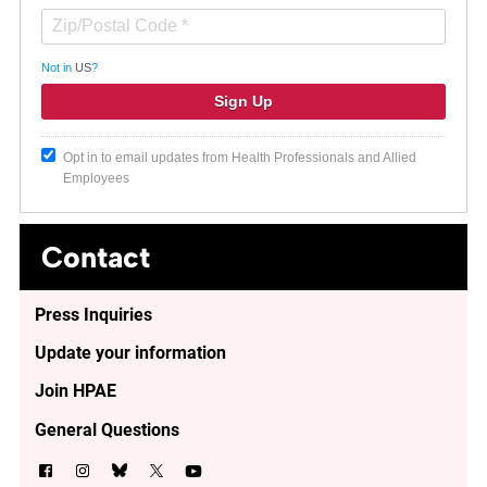
Not in
US
?
Opt in to email updates from Health Professionals and Allied
Employees
Contact
Press Inquiries
Update your information
Join HPAE
General Questions