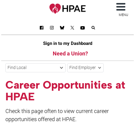
MENU
Sign in to my Dashboard
Need a Union?
Find Local
Find Employer
Career Opportunities at
HPAE
Check this page often to view current career
opportunities offered at HPAE.