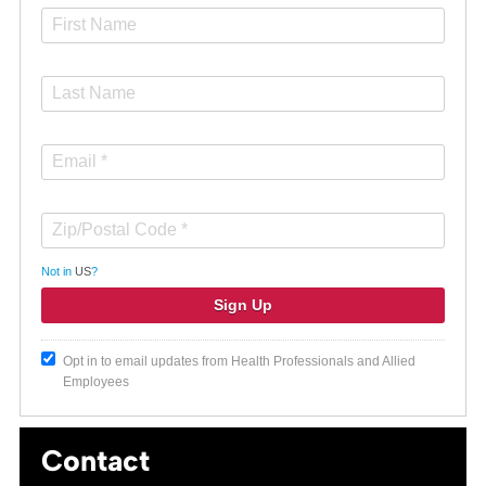
Not in
US
?
Opt in to email updates from Health Professionals and Allied
Employees
Contact