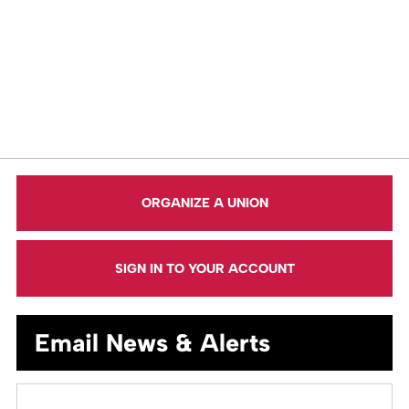
ORGANIZE A UNION
SIGN IN TO YOUR ACCOUNT
Email News & Alerts