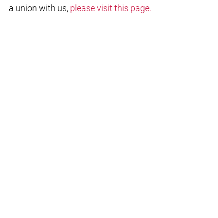
a union with us,
please visit this page.