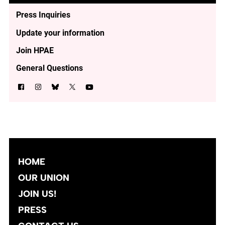
Press Inquiries
Update your information
Join HPAE
General Questions
HOME
OUR UNION
JOIN US!
PRESS