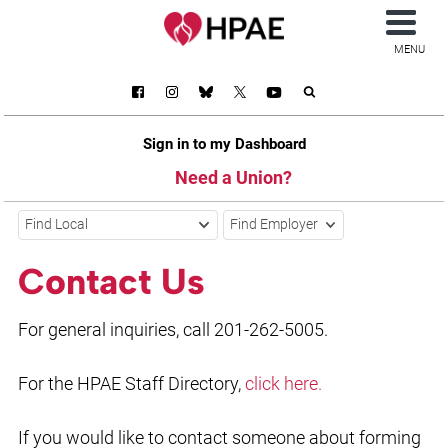
MENU
Sign in to my Dashboard
Need a Union?
Find Local
Find Employer
Contact Us
For general inquiries, call 201-262-5005.
For the HPAE Staff Directory,
click here.
If you would like to contact someone about forming