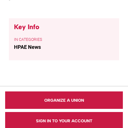
”
Key Info
CATEGORIES
HPAE News
ORGANIZE A UNION
SIGN IN TO YOUR ACCOUNT