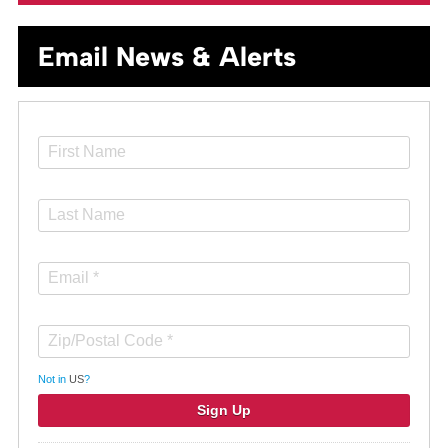
Email News & Alerts
Not in
US
?