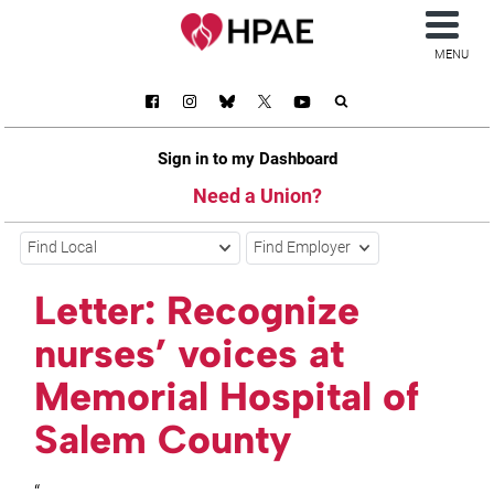
MENU
Sign in to my Dashboard
Need a Union?
Find Local
Find Employer
Letter: Recognize
nurses’ voices at
Memorial Hospital of
Salem County
“