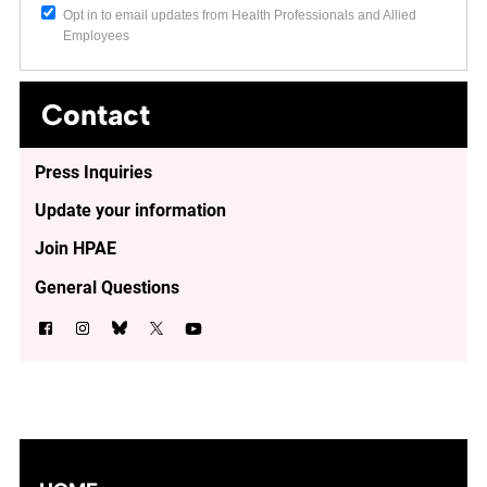
Opt in to email updates from Health Professionals and Allied
Employees
Contact
Press Inquiries
Update your information
Join HPAE
General Questions