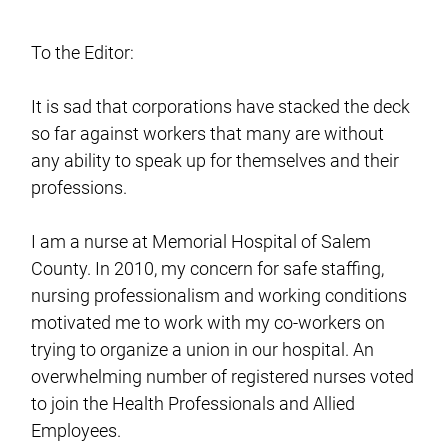
To the Editor:
It is sad that corporations have stacked the deck
so far against workers that many are without
any ability to speak up for themselves and their
professions.
I am a nurse at Memorial Hospital of Salem
County. In 2010, my concern for safe staffing,
nursing professionalism and working conditions
motivated me to work with my co-workers on
trying to organize a union in our hospital. An
overwhelming number of registered nurses voted
to join the Health Professionals and Allied
Employees.