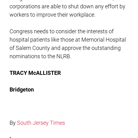
corporations are able to shut down any effort by
workers to improve their workplace.
Congress needs to consider the interests of
hospital patients like those at Memorial Hospital
of Salem County and approve the outstanding
nominations to the NLRB.
TRACY McALLISTER
Bridgeton
By
South Jersey Times