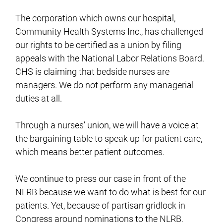
The corporation which owns our hospital,
Community Health Systems Inc., has challenged
our rights to be certified as a union by filing
appeals with the National Labor Relations Board.
CHS is claiming that bedside nurses are
managers. We do not perform any managerial
duties at all.
Through a nurses’ union, we will have a voice at
the bargaining table to speak up for patient care,
which means better patient outcomes.
We continue to press our case in front of the
NLRB because we want to do what is best for our
patients. Yet, because of partisan gridlock in
Congress around nominations to the NLRB,