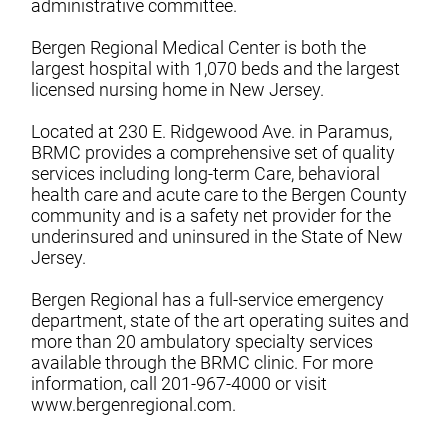
administrative committee.
Bergen Regional Medical Center is both the
largest hospital with 1,070 beds and the largest
licensed nursing home in New Jersey.
Located at 230 E. Ridgewood Ave. in Paramus,
BRMC provides a comprehensive set of quality
services including long-term Care, behavioral
health care and acute care to the Bergen County
community and is a safety net provider for the
underinsured and uninsured in the State of New
Jersey.
Bergen Regional has a full-service emergency
department, state of the art operating suites and
more than 20 ambulatory specialty services
available through the BRMC clinic. For more
information, call 201-967-4000 or visit
www.bergenregional.com.