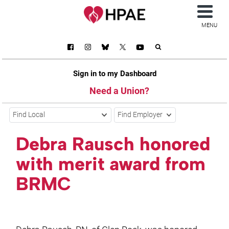
MENU
Sign in to my Dashboard
Need a Union?
Find Local
Find Employer
Debra Rausch honored
with merit award from
BRMC