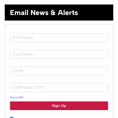
Email News & Alerts
Not in
US
?