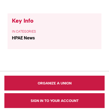
Key Info
CATEGORIES
HPAE News
ORGANIZE A UNION
SIGN IN TO YOUR ACCOUNT