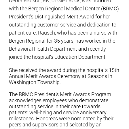
Debra Rausch, RN, of Glen Rock, was honored
with the Bergen Regional Medical Center (BRMC)
President’s Distinguished Merit Award for her
outstanding customer service and dedication to
patient care. Rausch, who has been a nurse with
Bergen Regional for 35 years, has worked in the
Behavioral Health Department and recently
joined the hospital’s Education Department.
She received the award during the hospital’s 15th
Annual Merit Awards Ceremony at Seasons in
Washington Township.
The BRMC President’s Merit Awards Program
acknowledges employees who demonstrate
outstanding service in their care towards
patients’ well-being and service anniversary
milestones. Honorees were nominated by their
peers and supervisors and selected by an