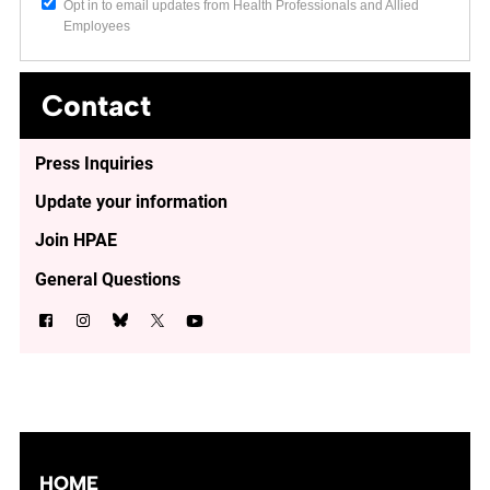
Opt in to email updates from Health Professionals and Allied
Employees
Contact
Press Inquiries
Update your information
Join HPAE
General Questions
HOME