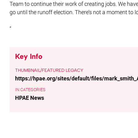
Team to continue their work of creating jobs. We hav
go until the runoff election. There’s not a moment to l
”
Key Info
THUMBNAIL/FEATURED LEGACY
https://hpae.org/sites/default/files/mark_smith
CATEGORIES
HPAE News