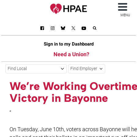
MENU
Sign in to my Dashboard
Need a Union?
Find Local
Find Employer
We’re Working Overtime
Victory in Bayonne
“
On Tuesday, June 10th, voters across Bayonne will he