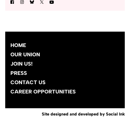
HOME
OUR UNION
JOIN US!
PRESS
CONTACT US
CAREER OPPORTUNITIES
Site designed and developed
by
Social Ink