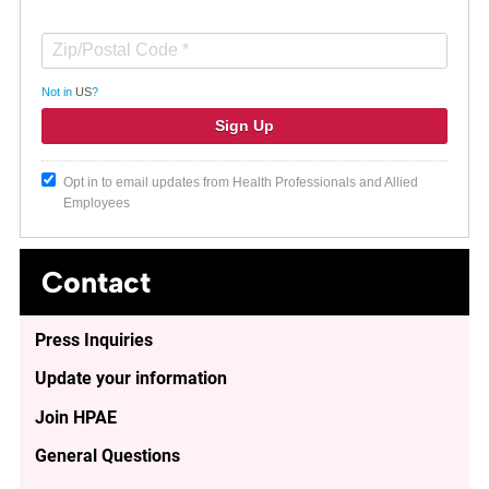
Not in
US
?
Opt in to email updates from Health Professionals and Allied
Employees
Contact
Press Inquiries
Update your information
Join HPAE
General Questions