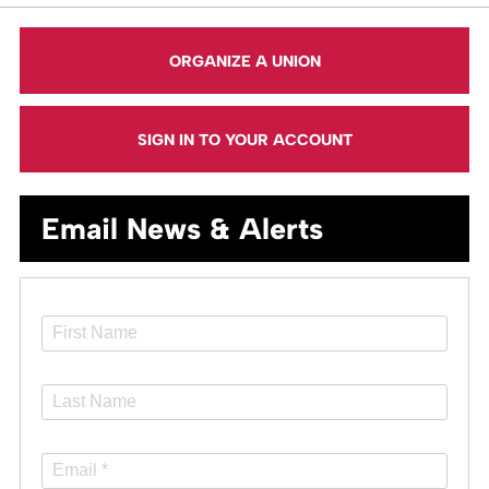
ORGANIZE A UNION
SIGN IN TO YOUR ACCOUNT
Email News & Alerts