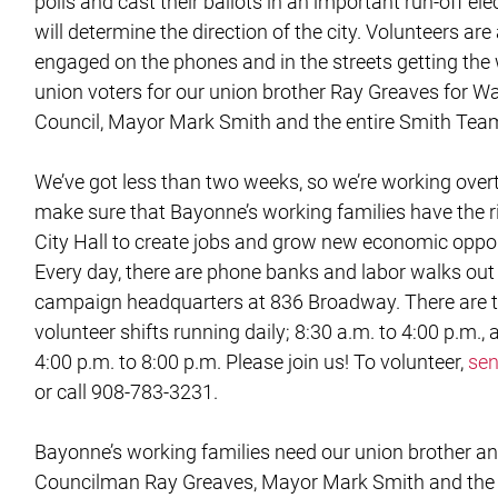
polls and cast their ballots in an important run-off ele
will determine the direction of the city. Volunteers are
engaged on the phones and in the streets getting the
union voters for our union brother Ray Greaves for W
Council, Mayor Mark Smith and the entire Smith Tea
We’ve got less than two weeks, so we’re working over
make sure that Bayonne’s working families have the r
City Hall to create jobs and grow new economic oppor
Every day, there are phone banks and labor walks out
campaign headquarters at 836 Broadway. There are 
volunteer shifts running daily; 8:30 a.m. to 4:00 p.m.,
4:00 p.m. to 8:00 p.m. Please join us! To volunteer,
sen
or call 908-783-3231.
Bayonne’s working families need our union brother a
Councilman Ray Greaves, Mayor Mark Smith and the