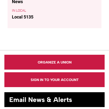
News
LOCAL
Local 5135
ORGANIZE A UNION
SIGN IN TO YOUR ACCOUNT
Email News & Alerts