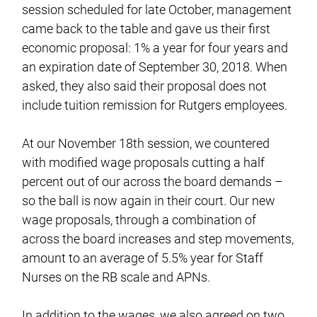
session scheduled for late October, management
came back to the table and gave us their first
economic proposal: 1% a year for four years and
an expiration date of September 30, 2018. When
asked, they also said their proposal does not
include tuition remission for Rutgers employees.
At our November 18th session, we countered
with modified wage proposals cutting a half
percent out of our across the board demands –
so the ball is now again in their court. Our new
wage proposals, through a combination of
across the board increases and step movements,
amount to an average of 5.5% year for Staff
Nurses on the RB scale and APNs.
In addition to the wages, we also agreed on two