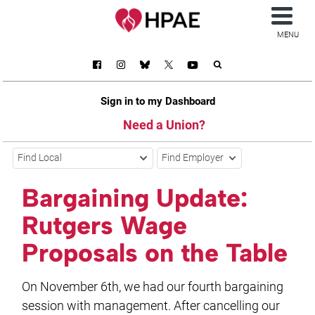
MENU
Sign in to my Dashboard
Need a Union?
Find Local
Find Employer
Bargaining Update:
Rutgers Wage
Proposals on the Table
On November 6th, we had our fourth bargaining
session with management. After cancelling our