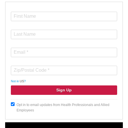
Not in
US
?
Opt in to email updates from Health Professionals and Allied
Employees