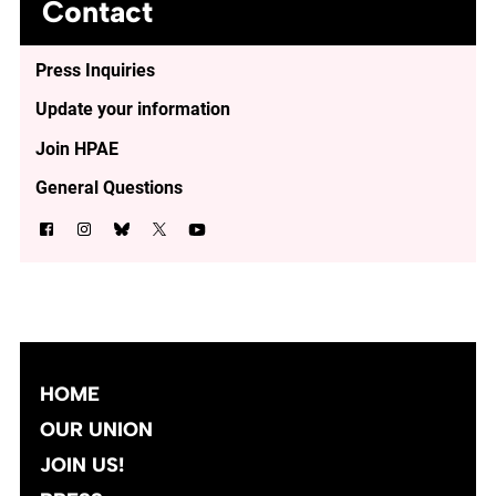
Contact
Press Inquiries
Update your information
Join HPAE
General Questions
HOME
OUR UNION
JOIN US!