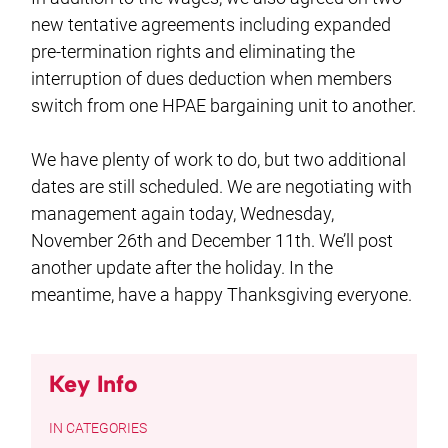
new tentative agreements including expanded
pre-termination rights and eliminating the
interruption of dues deduction when members
switch from one HPAE bargaining unit to another.
We have plenty of work to do, but two additional
dates are still scheduled. We are negotiating with
management again today, Wednesday,
November 26th and December 11th. We’ll post
another update after the holiday. In the
meantime, have a happy Thanksgiving everyone.
Key Info
CATEGORIES