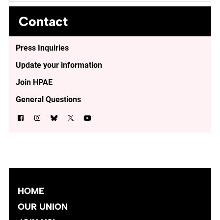
Contact
Press Inquiries
Update your information
Join HPAE
General Questions
HOME
OUR UNION