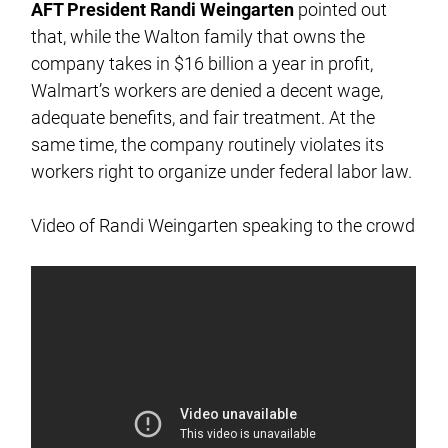
AFT President Randi Weingarten
pointed out
that, while the Walton family that owns the
company takes in $16 billion a year in profit,
Walmart’s workers are denied a decent wage,
adequate benefits, and fair treatment. At the
same time, the company routinely violates its
workers right to organize under federal labor law.
Video of Randi Weingarten speaking to the crowd