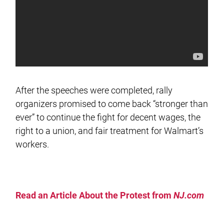
After the speeches were completed, rally
organizers promised to come back “stronger than
ever” to continue the fight for decent wages, the
right to a union, and fair treatment for Walmart’s
workers.
Read an Article About the Protest from
NJ.com