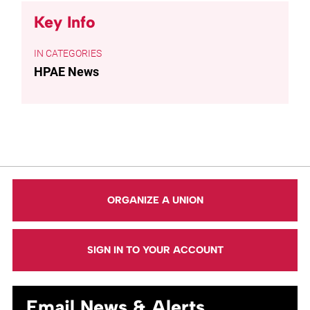
Key Info
CATEGORIES
HPAE News
ORGANIZE A UNION
SIGN IN TO YOUR ACCOUNT
Email News & Alerts