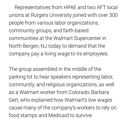
Representatives from HPAE and two AFT local
unions at Rutgers University joined with over 300
people from various labor organizations,
community groups, and faith-based
communities at the Walmart Supercenter in
North Bergen, NJ today to demand that the
company pay a living wage to its employees.
The group assembled in the middle of the
parking lot to hear speakers representing labor,
community, and religious organizations, as well
as a Walmart worker from Colorado, Barbara
Gert, who explained how Walmart’s low wages
cause many of the company’s workers to rely on
food stamps and Medicaid to survive.