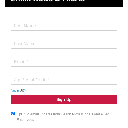
Not in
US
?
Opt in to email updates from Health Professionals and Allied
Employees