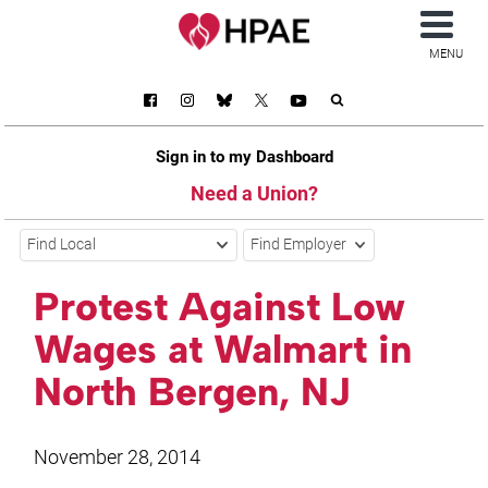
MENU
Sign in to my Dashboard
Need a Union?
Find Local
Find Employer
Protest Against Low
Wages at Walmart in
North Bergen, NJ
November 28, 2014