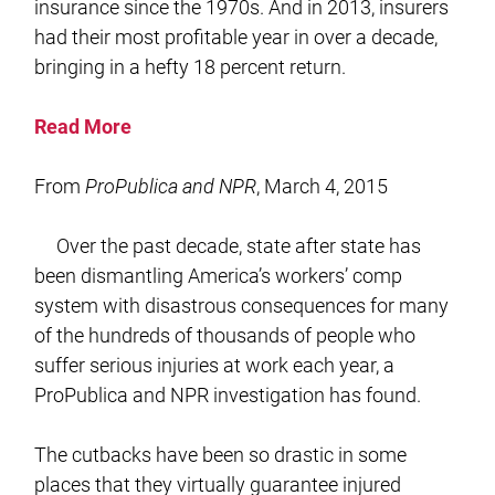
insurance since the 1970s. And in 2013, insurers
had their most profitable year in over a decade,
bringing in a hefty 18 percent return.
Read More
From
ProPublica and NPR
, March 4, 2015
Over the past decade, state after state has
been dismantling America’s workers’ comp
system with disastrous consequences for many
of the hundreds of thousands of people who
suffer serious injuries at work each year, a
ProPublica and NPR investigation has found.
The cutbacks have been so drastic in some
places that they virtually guarantee injured