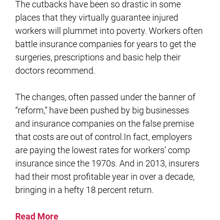
The cutbacks have been so drastic in some
places that they virtually guarantee injured
workers will plummet into poverty. Workers often
battle insurance companies for years to get the
surgeries, prescriptions and basic help their
doctors recommend.
The changes, often passed under the banner of
“reform,” have been pushed by big businesses
and insurance companies on the false premise
that costs are out of control.In fact, employers
are paying the lowest rates for workers’ comp
insurance since the 1970s. And in 2013, insurers
had their most profitable year in over a decade,
bringing in a hefty 18 percent return.
Read More