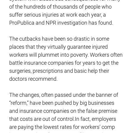
of the hundreds of thousands of people who
suffer serious injuries at work each year, a
ProPublica and NPR investigation has found.
The cutbacks have been so drastic in some
places that they virtually guarantee injured
workers will plummet into poverty. Workers often
battle insurance companies for years to get the
surgeries, prescriptions and basic help their
doctors recommend.
The changes, often passed under the banner of
“reform,” have been pushed by big businesses
and insurance companies on the false premise
that costs are out of control.In fact, employers
are paying the lowest rates for workers’ comp