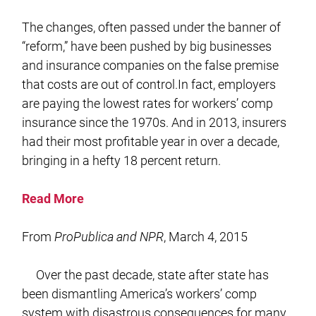
The changes, often passed under the banner of
“reform,” have been pushed by big businesses
and insurance companies on the false premise
that costs are out of control.In fact, employers
are paying the lowest rates for workers’ comp
insurance since the 1970s. And in 2013, insurers
had their most profitable year in over a decade,
bringing in a hefty 18 percent return.
Read More
From
ProPublica and NPR
, March 4, 2015
Over the past decade, state after state has
been dismantling America’s workers’ comp
system with disastrous consequences for many