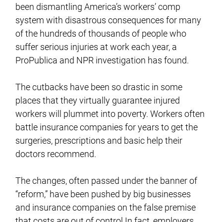
been dismantling America’s workers’ comp
system with disastrous consequences for many
of the hundreds of thousands of people who
suffer serious injuries at work each year, a
ProPublica and NPR investigation has found.
The cutbacks have been so drastic in some
places that they virtually guarantee injured
workers will plummet into poverty. Workers often
battle insurance companies for years to get the
surgeries, prescriptions and basic help their
doctors recommend.
The changes, often passed under the banner of
“reform,” have been pushed by big businesses
and insurance companies on the false premise
that costs are out of control.In fact, employers