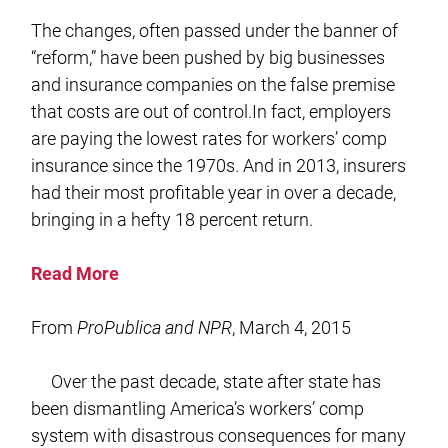
The changes, often passed under the banner of
“reform,” have been pushed by big businesses
and insurance companies on the false premise
that costs are out of control.In fact, employers
are paying the lowest rates for workers’ comp
insurance since the 1970s. And in 2013, insurers
had their most profitable year in over a decade,
bringing in a hefty 18 percent return.
Read More
From
ProPublica and NPR
, March 4, 2015
Over the past decade, state after state has
been dismantling America’s workers’ comp
system with disastrous consequences for many