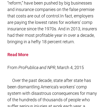
“reform,” have been pushed by big businesses
and insurance companies on the false premise
that costs are out of control.In fact, employers
are paying the lowest rates for workers’ comp
insurance since the 1970s. And in 2013, insurers
had their most profitable year in over a decade,
bringing in a hefty 18 percent return.
Read More
From
ProPublica and NPR
, March 4, 2015
Over the past decade, state after state has
been dismantling America’s workers’ comp
system with disastrous consequences for many
of the hundreds of thousands of people who
suffer serious injuries at work each year, a