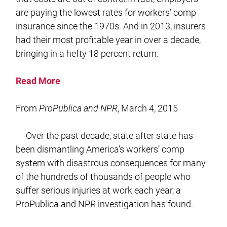
are paying the lowest rates for workers’ comp
insurance since the 1970s. And in 2013, insurers
had their most profitable year in over a decade,
bringing in a hefty 18 percent return.
Read More
From
ProPublica and NPR
, March 4, 2015
Over the past decade, state after state has
been dismantling America’s workers’ comp
system with disastrous consequences for many
of the hundreds of thousands of people who
suffer serious injuries at work each year, a
ProPublica and NPR investigation has found.