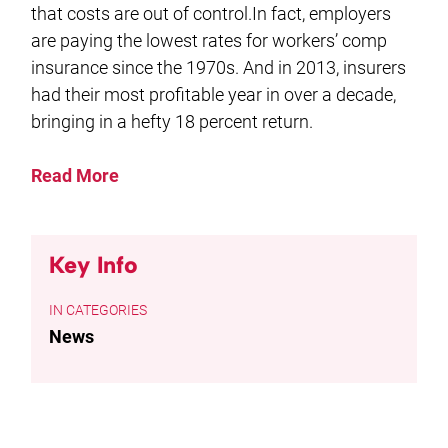
that costs are out of control.In fact, employers
are paying the lowest rates for workers’ comp
insurance since the 1970s. And in 2013, insurers
had their most profitable year in over a decade,
bringing in a hefty 18 percent return.
Read More
Key Info
CATEGORIES
News