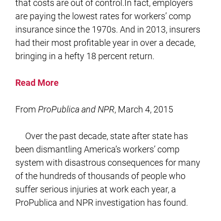
that costs are out of control.In fact, employers
are paying the lowest rates for workers’ comp
insurance since the 1970s. And in 2013, insurers
had their most profitable year in over a decade,
bringing in a hefty 18 percent return.
Read More
From
ProPublica and NPR
, March 4, 2015
Over the past decade, state after state has
been dismantling America’s workers’ comp
system with disastrous consequences for many
of the hundreds of thousands of people who
suffer serious injuries at work each year, a
ProPublica and NPR investigation has found.