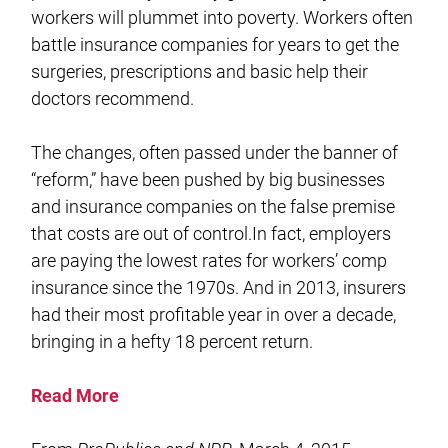
workers will plummet into poverty. Workers often
battle insurance companies for years to get the
surgeries, prescriptions and basic help their
doctors recommend.
The changes, often passed under the banner of
“reform,” have been pushed by big businesses
and insurance companies on the false premise
that costs are out of control.In fact, employers
are paying the lowest rates for workers’ comp
insurance since the 1970s. And in 2013, insurers
had their most profitable year in over a decade,
bringing in a hefty 18 percent return.
Read More