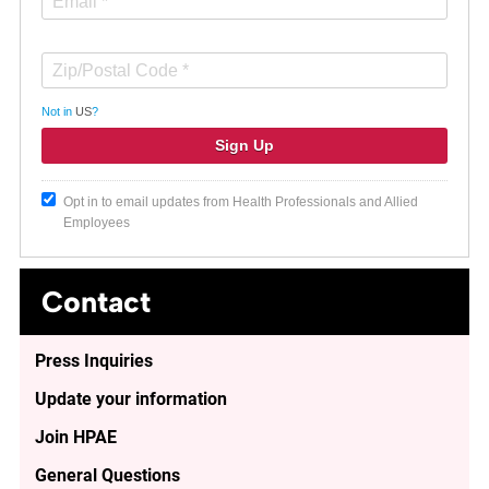
Not in
US
?
Opt in to email updates from Health Professionals and Allied
Employees
Contact
Press Inquiries
Update your information
Join HPAE
General Questions