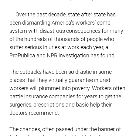
Over the past decade, state after state has
been dismantling America’s workers’ comp
system with disastrous consequences for many
of the hundreds of thousands of people who
suffer serious injuries at work each year, a
ProPublica and NPR investigation has found.
The cutbacks have been so drastic in some
places that they virtually guarantee injured
workers will plummet into poverty. Workers often
battle insurance companies for years to get the
surgeries, prescriptions and basic help their
doctors recommend.
The changes, often passed under the banner of