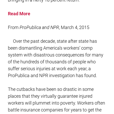
Read More
From
ProPublica and NPR
, March 4, 2015
Over the past decade, state after state has
been dismantling America’s workers’ comp
system with disastrous consequences for many
of the hundreds of thousands of people who
suffer serious injuries at work each year, a
ProPublica and NPR investigation has found.
The cutbacks have been so drastic in some
places that they virtually guarantee injured
workers will plummet into poverty. Workers often
battle insurance companies for years to get the