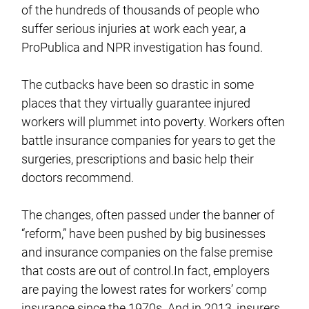
of the hundreds of thousands of people who
suffer serious injuries at work each year, a
ProPublica and NPR investigation has found.
The cutbacks have been so drastic in some
places that they virtually guarantee injured
workers will plummet into poverty. Workers often
battle insurance companies for years to get the
surgeries, prescriptions and basic help their
doctors recommend.
The changes, often passed under the banner of
“reform,” have been pushed by big businesses
and insurance companies on the false premise
that costs are out of control.In fact, employers
are paying the lowest rates for workers’ comp
insurance since the 1970s. And in 2013, insurers