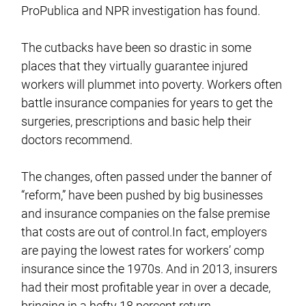
ProPublica and NPR investigation has found.
The cutbacks have been so drastic in some
places that they virtually guarantee injured
workers will plummet into poverty. Workers often
battle insurance companies for years to get the
surgeries, prescriptions and basic help their
doctors recommend.
The changes, often passed under the banner of
“reform,” have been pushed by big businesses
and insurance companies on the false premise
that costs are out of control.In fact, employers
are paying the lowest rates for workers’ comp
insurance since the 1970s. And in 2013, insurers
had their most profitable year in over a decade,
bringing in a hefty 18 percent return.