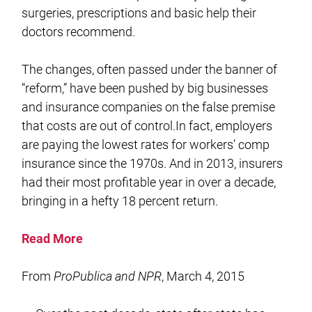
surgeries, prescriptions and basic help their
doctors recommend.
The changes, often passed under the banner of
“reform,” have been pushed by big businesses
and insurance companies on the false premise
that costs are out of control.In fact, employers
are paying the lowest rates for workers’ comp
insurance since the 1970s. And in 2013, insurers
had their most profitable year in over a decade,
bringing in a hefty 18 percent return.
Read More
From
ProPublica and NPR
, March 4, 2015