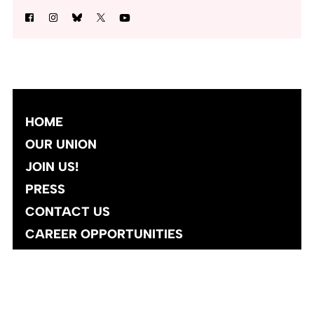
HOME
OUR UNION
JOIN US!
PRESS
CONTACT US
CAREER OPPORTUNITIES
Site designed and developed
by
Social Ink