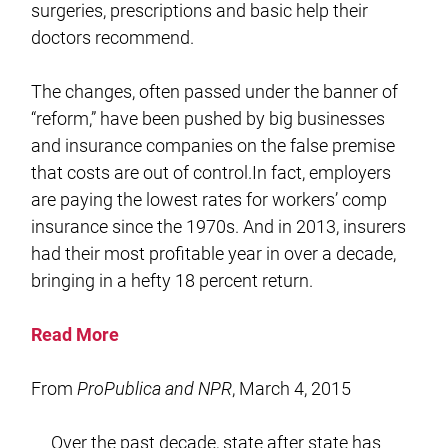
surgeries, prescriptions and basic help their
doctors recommend.
The changes, often passed under the banner of
“reform,” have been pushed by big businesses
and insurance companies on the false premise
that costs are out of control.In fact, employers
are paying the lowest rates for workers’ comp
insurance since the 1970s. And in 2013, insurers
had their most profitable year in over a decade,
bringing in a hefty 18 percent return.
Read More
From
ProPublica and NPR
, March 4, 2015
Over the past decade, state after state has