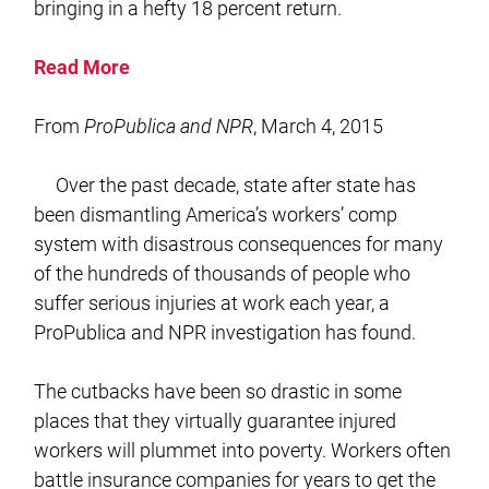
bringing in a hefty 18 percent return.
Read More
From
ProPublica and NPR
, March 4, 2015
Over the past decade, state after state has
been dismantling America’s workers’ comp
system with disastrous consequences for many
of the hundreds of thousands of people who
suffer serious injuries at work each year, a
ProPublica and NPR investigation has found.
The cutbacks have been so drastic in some
places that they virtually guarantee injured
workers will plummet into poverty. Workers often
battle insurance companies for years to get the