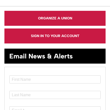
ORGANIZE A UNION
SIGN IN TO YOUR ACCOUNT
Email News & Alerts