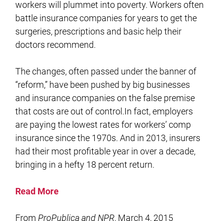
workers will plummet into poverty. Workers often
battle insurance companies for years to get the
surgeries, prescriptions and basic help their
doctors recommend.
The changes, often passed under the banner of
“reform,” have been pushed by big businesses
and insurance companies on the false premise
that costs are out of control.In fact, employers
are paying the lowest rates for workers’ comp
insurance since the 1970s. And in 2013, insurers
had their most profitable year in over a decade,
bringing in a hefty 18 percent return.
Read More
From
ProPublica and NPR
, March 4, 2015