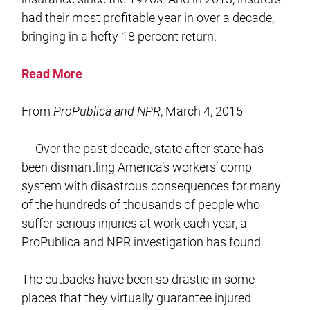
had their most profitable year in over a decade,
bringing in a hefty 18 percent return.
Read More
From
ProPublica and NPR
, March 4, 2015
Over the past decade, state after state has
been dismantling America’s workers’ comp
system with disastrous consequences for many
of the hundreds of thousands of people who
suffer serious injuries at work each year, a
ProPublica and NPR investigation has found.
The cutbacks have been so drastic in some
places that they virtually guarantee injured