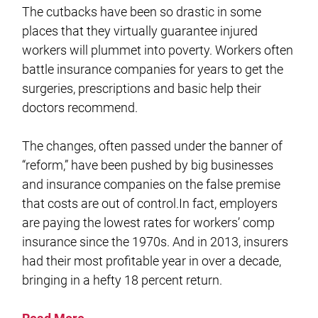
The cutbacks have been so drastic in some
places that they virtually guarantee injured
workers will plummet into poverty. Workers often
battle insurance companies for years to get the
surgeries, prescriptions and basic help their
doctors recommend.
The changes, often passed under the banner of
“reform,” have been pushed by big businesses
and insurance companies on the false premise
that costs are out of control.In fact, employers
are paying the lowest rates for workers’ comp
insurance since the 1970s. And in 2013, insurers
had their most profitable year in over a decade,
bringing in a hefty 18 percent return.