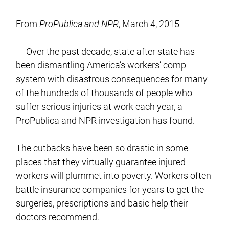
From
ProPublica and NPR
, March 4, 2015
Over the past decade, state after state has
been dismantling America’s workers’ comp
system with disastrous consequences for many
of the hundreds of thousands of people who
suffer serious injuries at work each year, a
ProPublica and NPR investigation has found.
The cutbacks have been so drastic in some
places that they virtually guarantee injured
workers will plummet into poverty. Workers often
battle insurance companies for years to get the
surgeries, prescriptions and basic help their
doctors recommend.