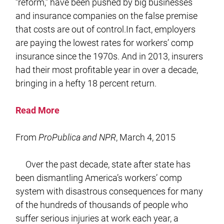
“reform,” have been pushed by big businesses
and insurance companies on the false premise
that costs are out of control.In fact, employers
are paying the lowest rates for workers’ comp
insurance since the 1970s. And in 2013, insurers
had their most profitable year in over a decade,
bringing in a hefty 18 percent return.
Read More
From
ProPublica and NPR
, March 4, 2015
Over the past decade, state after state has
been dismantling America’s workers’ comp
system with disastrous consequences for many
of the hundreds of thousands of people who
suffer serious injuries at work each year, a