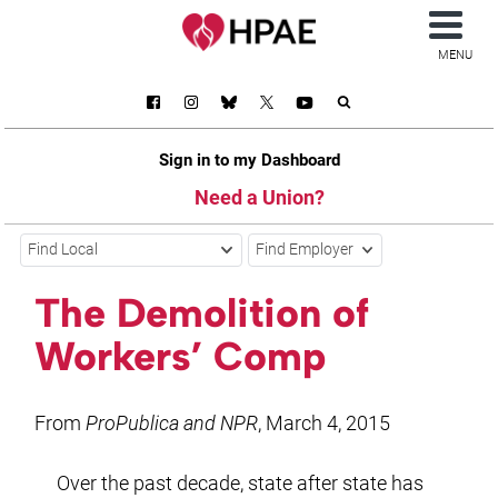
MENU
Sign in to my Dashboard
Need a Union?
Find Local
Find Employer
The Demolition of
Workers’ Comp
From
ProPublica and NPR
, March 4, 2015
Over the past decade, state after state has