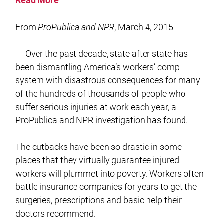
Read More
From
ProPublica and NPR
, March 4, 2015
Over the past decade, state after state has
been dismantling America’s workers’ comp
system with disastrous consequences for many
of the hundreds of thousands of people who
suffer serious injuries at work each year, a
ProPublica and NPR investigation has found.
The cutbacks have been so drastic in some
places that they virtually guarantee injured
workers will plummet into poverty. Workers often
battle insurance companies for years to get the
surgeries, prescriptions and basic help their
doctors recommend.