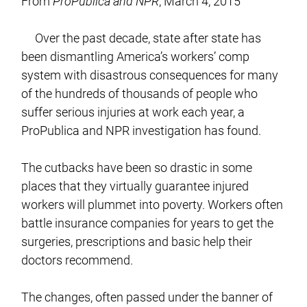
From
ProPublica and NPR
, March 4, 2015
Over the past decade, state after state has
been dismantling America’s workers’ comp
system with disastrous consequences for many
of the hundreds of thousands of people who
suffer serious injuries at work each year, a
ProPublica and NPR investigation has found.
The cutbacks have been so drastic in some
places that they virtually guarantee injured
workers will plummet into poverty. Workers often
battle insurance companies for years to get the
surgeries, prescriptions and basic help their
doctors recommend.
The changes, often passed under the banner of