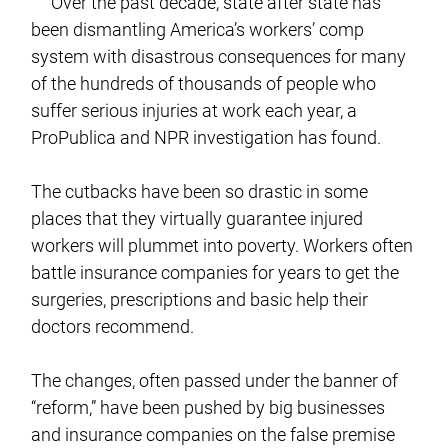
Over the past decade, state after state has
been dismantling America’s workers’ comp
system with disastrous consequences for many
of the hundreds of thousands of people who
suffer serious injuries at work each year, a
ProPublica and NPR investigation has found.
The cutbacks have been so drastic in some
places that they virtually guarantee injured
workers will plummet into poverty. Workers often
battle insurance companies for years to get the
surgeries, prescriptions and basic help their
doctors recommend.
The changes, often passed under the banner of
“reform,” have been pushed by big businesses
and insurance companies on the false premise