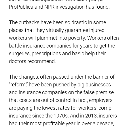
ProPublica and NPR investigation has found.
The cutbacks have been so drastic in some
places that they virtually guarantee injured
workers will plummet into poverty. Workers often
battle insurance companies for years to get the
surgeries, prescriptions and basic help their
doctors recommend.
The changes, often passed under the banner of
“reform,” have been pushed by big businesses
and insurance companies on the false premise
that costs are out of control.In fact, employers
are paying the lowest rates for workers’ comp
insurance since the 1970s. And in 2013, insurers
had their most profitable year in over a decade,