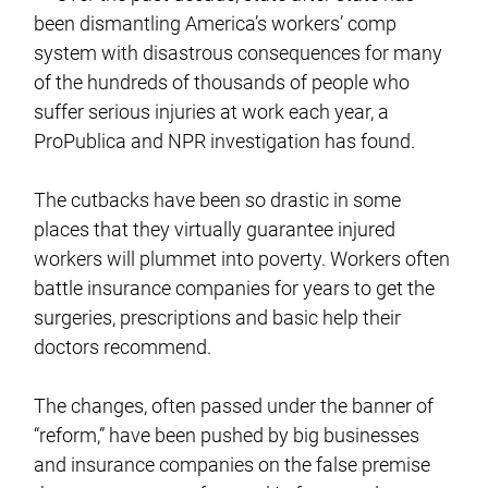
been dismantling America’s workers’ comp
system with disastrous consequences for many
of the hundreds of thousands of people who
suffer serious injuries at work each year, a
ProPublica and NPR investigation has found.
The cutbacks have been so drastic in some
places that they virtually guarantee injured
workers will plummet into poverty. Workers often
battle insurance companies for years to get the
surgeries, prescriptions and basic help their
doctors recommend.
The changes, often passed under the banner of
“reform,” have been pushed by big businesses
and insurance companies on the false premise