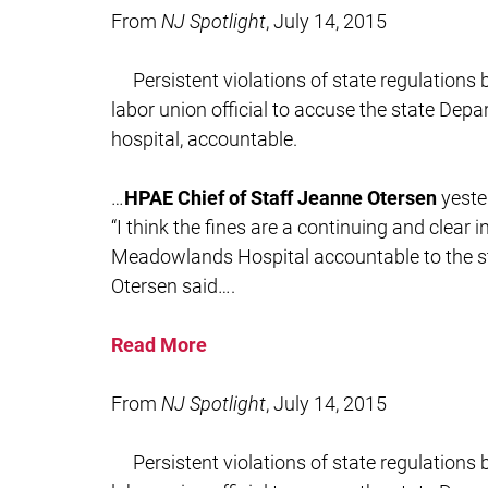
From
NJ Spotlight
, July 14, 2015
Persistent violations of state regulation
labor union official to accuse the state Depa
hospital, accountable.
…
HPAE Chief of Staff Jeanne Otersen
yeste
“I think the fines are a continuing and clear 
Meadowlands Hospital accountable to the sta
Otersen said….
Read More
From
NJ Spotlight
, July 14, 2015
Persistent violations of state regulation