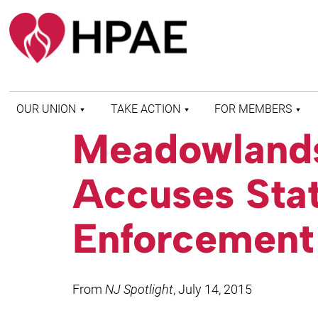
OUR UNION
TAKE ACTION
FOR MEMBERS
Meadowlands
WHO WE ARE
HEALTH AND SAFETY
FIND MY LOCAL
HISTORY OF HPAE
PATIENT PROTECTION
MEMBER BENEFITS
Accuses Stat
AND SAFE STAFFING
AND RESOURCES
AFFILIATIONS
MERGER MONITOR
HPAE RETIREE
WEBSITE
LEADERSHIP
Enforcement 
COMMITTEE ON
POLITICAL EDUCATION
(COPE)
ELECTION CENTER
From
NJ Spotlight
, July 14, 2015