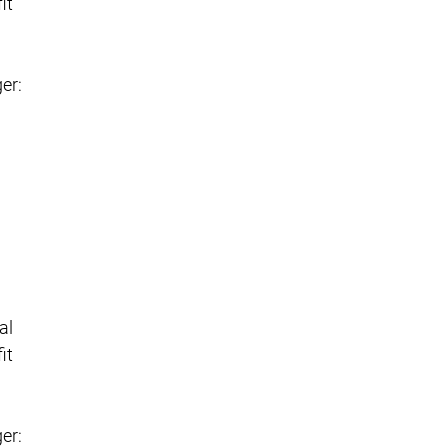
it
er:
al
it
er: