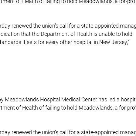
rtment of Health of failing to hold Meadowlands, a for-prof
rday renewed the union’s call for a state-appointed manag
indication that the Department of Health is unable to hold
ndards it sets for every other hospital in New Jersey,”
s by Meadowlands Hospital Medical Center has led a hospit
rtment of Health of failing to hold Meadowlands, a for-prof
rday renewed the union’s call for a state-appointed manag