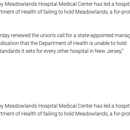
s by Meadowlands Hospital Medical Center has led a hospit
rtment of Health of failing to hold Meadowlands, a for-prof
rday renewed the union’s call for a state-appointed manag
indication that the Department of Health is unable to hold
ndards it sets for every other hospital in New Jersey,”
s by Meadowlands Hospital Medical Center has led a hospit
rtment of Health of failing to hold Meadowlands, a for-prof