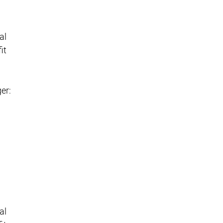
al
it
er:
al