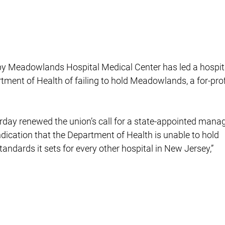
s by Meadowlands Hospital Medical Center has led a hospit
rtment of Health of failing to hold Meadowlands, a for-prof
rday renewed the union’s call for a state-appointed manag
indication that the Department of Health is unable to hold
ndards it sets for every other hospital in New Jersey,”