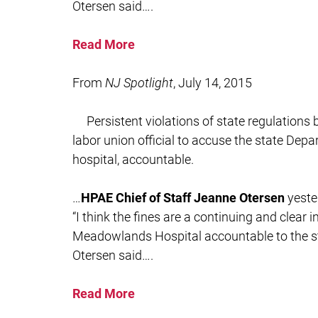
Otersen said….
Read More
From
NJ Spotlight
, July 14, 2015
Persistent violations of state regulation
labor union official to accuse the state Depa
hospital, accountable.
…
HPAE Chief of Staff Jeanne Otersen
yeste
“I think the fines are a continuing and clear 
Meadowlands Hospital accountable to the sta
Otersen said….
Read More