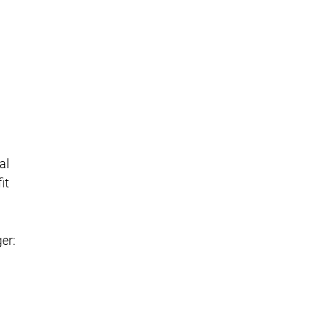
al
it
er: