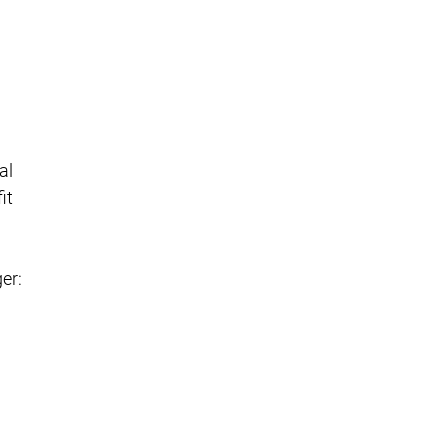
al
it
er: