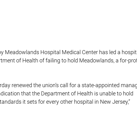
s by Meadowlands Hospital Medical Center has led a hospit
rtment of Health of failing to hold Meadowlands, a for-prof
rday renewed the union’s call for a state-appointed manag
indication that the Department of Health is unable to hold
ndards it sets for every other hospital in New Jersey,”