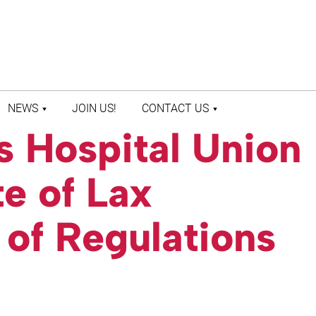
NEWS
JOIN US!
CONTACT US
 Hospital Union
LATEST NEWS
CONTACT US
PRESS ROOM
STAFF DIRECTORY
e of Lax
of Regulations