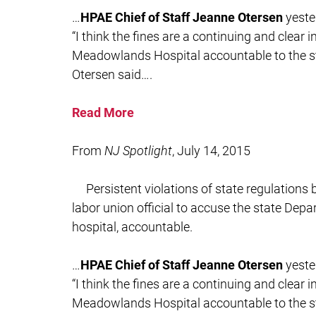
…
HPAE Chief of Staff Jeanne Otersen
yeste
“I think the fines are a continuing and clear 
Meadowlands Hospital accountable to the sta
Otersen said….
Read More
From
NJ Spotlight
, July 14, 2015
Persistent violations of state regulation
labor union official to accuse the state Depa
hospital, accountable.
…
HPAE Chief of Staff Jeanne Otersen
yeste
“I think the fines are a continuing and clear 
Meadowlands Hospital accountable to the sta