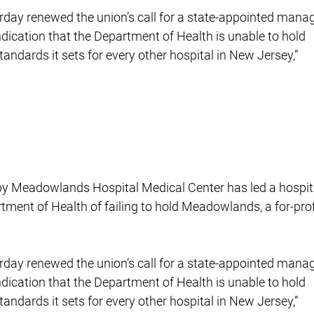
rday renewed the union’s call for a state-appointed manag
indication that the Department of Health is unable to hold
ndards it sets for every other hospital in New Jersey,”
s by Meadowlands Hospital Medical Center has led a hospit
rtment of Health of failing to hold Meadowlands, a for-prof
rday renewed the union’s call for a state-appointed manag
indication that the Department of Health is unable to hold
ndards it sets for every other hospital in New Jersey,”