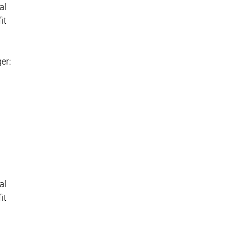
al
it
er:
al
it