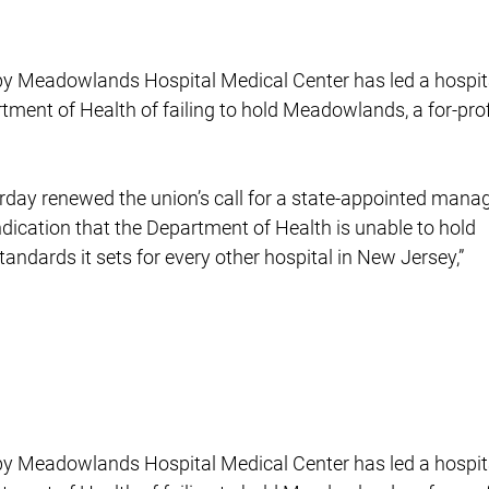
s by Meadowlands Hospital Medical Center has led a hospit
rtment of Health of failing to hold Meadowlands, a for-prof
rday renewed the union’s call for a state-appointed manag
indication that the Department of Health is unable to hold
ndards it sets for every other hospital in New Jersey,”
s by Meadowlands Hospital Medical Center has led a hospit