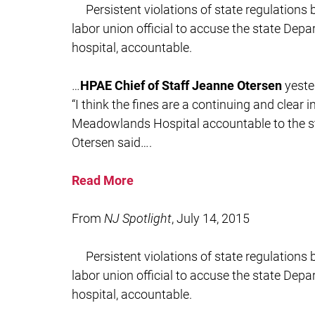
Persistent violations of state regulation
labor union official to accuse the state Depa
hospital, accountable.
…
HPAE Chief of Staff Jeanne Otersen
yeste
“I think the fines are a continuing and clear 
Meadowlands Hospital accountable to the sta
Otersen said….
Read More
From
NJ Spotlight
, July 14, 2015
Persistent violations of state regulation
labor union official to accuse the state Depa
hospital, accountable.