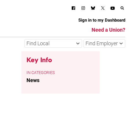
Sign in to my Dashboard
Need a Union?
Find Local
Find Employer
Key Info
CATEGORIES
News