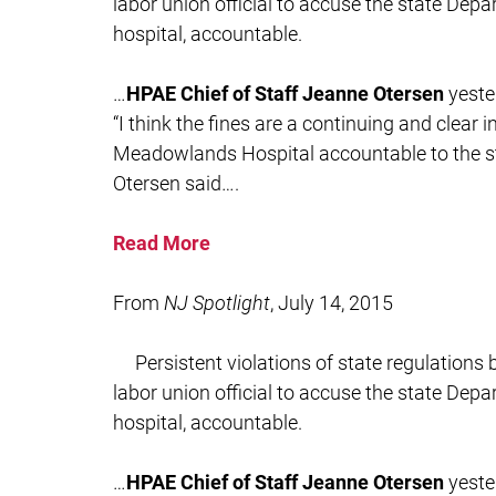
labor union official to accuse the state Depa
hospital, accountable.
…
HPAE Chief of Staff Jeanne Otersen
yeste
“I think the fines are a continuing and clear 
Meadowlands Hospital accountable to the sta
Otersen said….
Read More
From
NJ Spotlight
, July 14, 2015
Persistent violations of state regulation
labor union official to accuse the state Depa
hospital, accountable.
…
HPAE Chief of Staff Jeanne Otersen
yeste