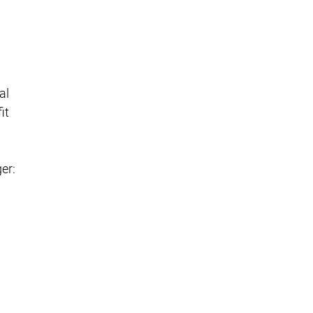
al
it
er: