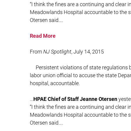
“I think the fines are a continuing and clear 
Meadowlands Hospital accountable to the sta
Otersen said….
Read More
From
NJ Spotlight
, July 14, 2015
Persistent violations of state regulation
labor union official to accuse the state Depa
hospital, accountable.
…
HPAE Chief of Staff Jeanne Otersen
yeste
“I think the fines are a continuing and clear 
Meadowlands Hospital accountable to the sta
Otersen said….