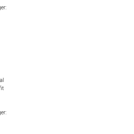
er:
al
it
er: