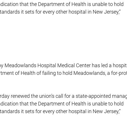
indication that the Department of Health is unable to hold
ndards it sets for every other hospital in New Jersey,”
s by Meadowlands Hospital Medical Center has led a hospit
rtment of Health of failing to hold Meadowlands, a for-prof
rday renewed the union’s call for a state-appointed manag
indication that the Department of Health is unable to hold
ndards it sets for every other hospital in New Jersey,”