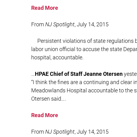
Read More
From
NJ Spotlight
, July 14, 2015
Persistent violations of state regulation
labor union official to accuse the state Depa
hospital, accountable.
…
HPAE Chief of Staff Jeanne Otersen
yeste
“I think the fines are a continuing and clear 
Meadowlands Hospital accountable to the sta
Otersen said….
Read More
From
NJ Spotlight
, July 14, 2015