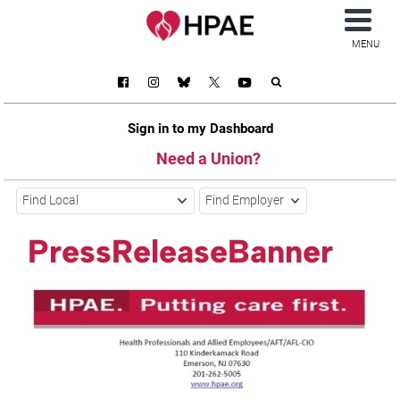
MENU
Sign in to my Dashboard
Need a Union?
Find Local
Find Employer
PressReleaseBanner