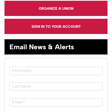
ORGANIZE A UNION
SIGN IN TO YOUR ACCOUNT
Email News & Alerts