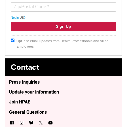
Not in
US
?
Opt in to email updates from Health Professionals and Allied
Employees
Contact
Press Inquiries
Update your information
Join HPAE
General Questions