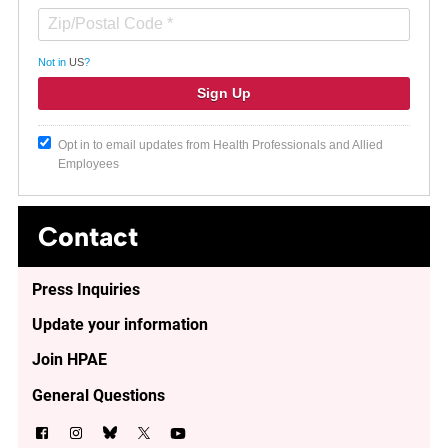
Not in
US
?
Opt in to email updates from Health Professionals and Allied
Employees
Contact
Press Inquiries
Update your information
Join HPAE
General Questions