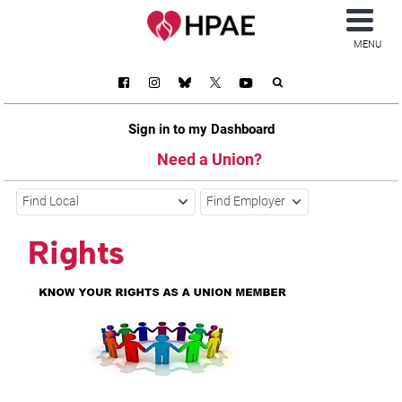
MENU
Sign in to my Dashboard
Need a Union?
Find Local
Find Employer
Rights