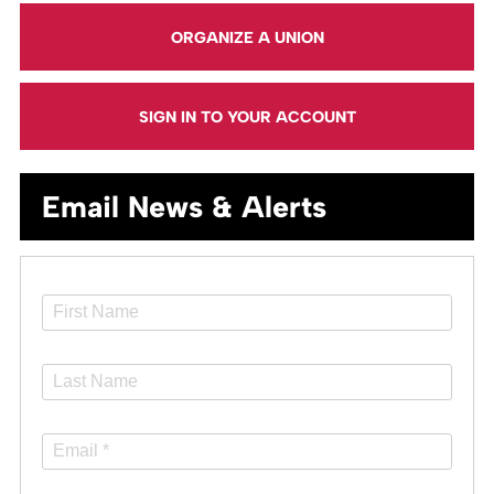
ORGANIZE A UNION
SIGN IN TO YOUR ACCOUNT
Email News & Alerts