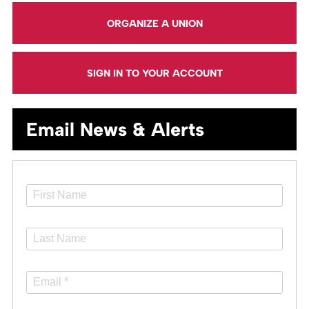
ORGANIZE A UNION
SIGN IN TO YOUR ACCOUNT
Email News & Alerts