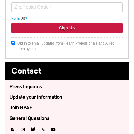
Not in
US
?
Opt in to email updates from Health Professionals and Allied
Employees
Contact
Press Inquiries
Update your information
Join HPAE
General Questions