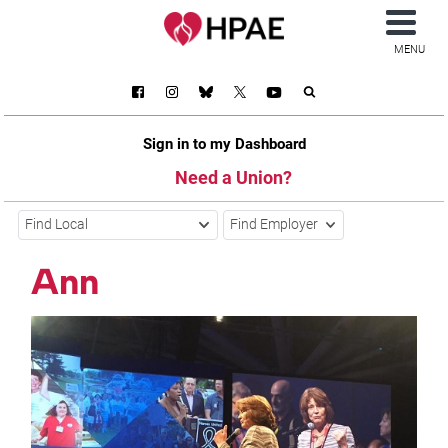
MENU
Sign in to my Dashboard
Need a Union?
Find Local
Find Employer
Ann