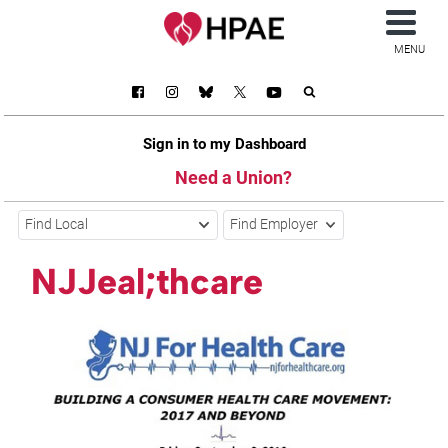
MENU
Sign in to my Dashboard
Need a Union?
Find Local
Find Employer
NJJeal;thcare