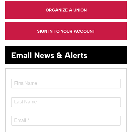
ORGANIZE A UNION
SIGN IN TO YOUR ACCOUNT
Email News & Alerts