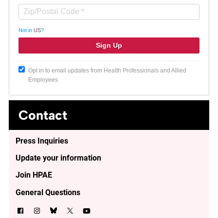
Not in
US
?
Opt in to email updates from Health Professionals and Allied
Employees
Contact
Press Inquiries
Update your information
Join HPAE
General Questions