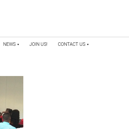
NEWS
JOIN US!
CONTACT US
LATEST NEWS
CONTACT US
PRESS ROOM
STAFF DIRECTORY