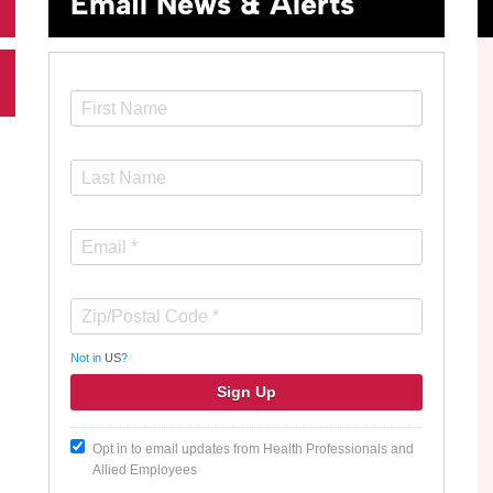
Email News & Alerts
Not in
US
?
Opt in to email updates from Health Professionals and
Allied Employees