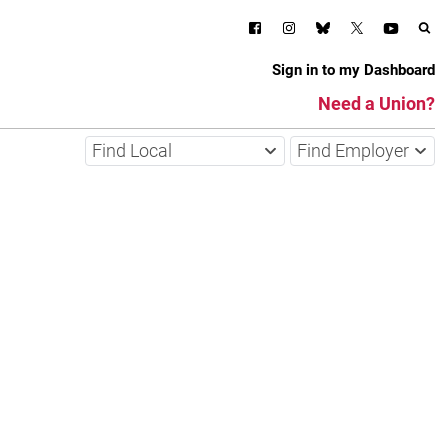
Sign in to my Dashboard
Need a Union?
Find Local
Find Employer