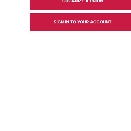
ORGANIZE A UNION
SIGN IN TO YOUR ACCOUNT