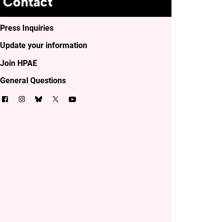
Contact
Press Inquiries
Update your information
Join HPAE
General Questions