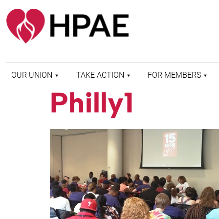
OUR UNION
TAKE ACTION
FOR MEMBERS
Philly1
WHO WE ARE
HEALTH AND SAFETY
FIND MY LOCAL
HISTORY OF HPAE
PATIENT PROTECTION
MEMBER BENEFITS
AND SAFE STAFFING
AND RESOURCES
AFFILIATIONS
MERGER MONITOR
HPAE RETIREE
WEBSITE
LEADERSHIP
COMMITTEE ON
POLITICAL EDUCATION
(COPE)
ELECTION CENTER