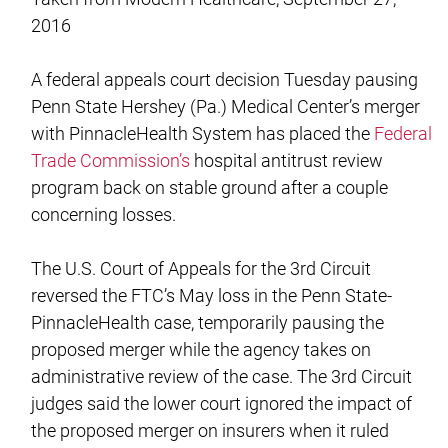
2016
A federal appeals court decision Tuesday pausing
Penn State Hershey (Pa.) Medical Center’s merger
with PinnacleHealth System has placed the
Federal
Trade Commission’s
hospital antitrust review
program back on stable ground after a couple
concerning losses.
The U.S. Court of Appeals for the 3rd Circuit
reversed the FTC’s May loss in the Penn State-
PinnacleHealth case, temporarily pausing the
proposed merger while the agency takes on
administrative review of the case. The 3rd Circuit
judges said the lower court ignored the impact of
the proposed merger on insurers when it ruled