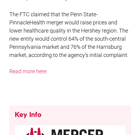
The FTC claimed that the Penn State-
PinnacleHealth merger would raise prices and
lower healthcare quality in the Hershey region. The
new entity would control 64% of the south-central
Pennsylvania market and 76% of the Harrisburg
market, according to the agency’s initial complaint.
Read more here.
Key Info