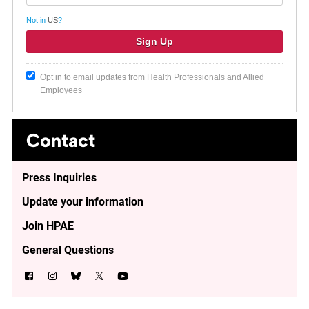
Not in
US
?
Opt in to email updates from Health Professionals and Allied
Employees
Contact
Press Inquiries
Update your information
Join HPAE
General Questions