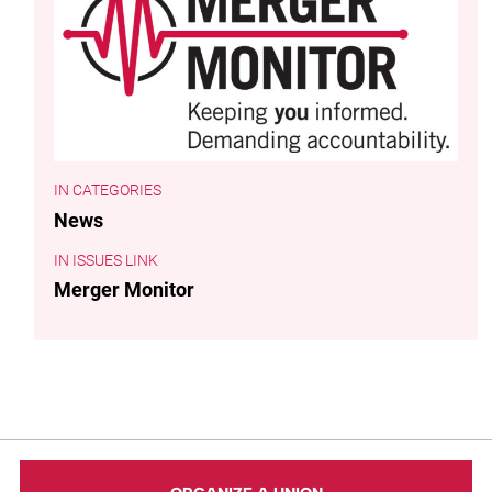
CATEGORIES
News
ISSUES LINK
Merger Monitor