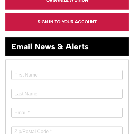
ORGANIZE A UNION
SIGN IN TO YOUR ACCOUNT
Email News & Alerts