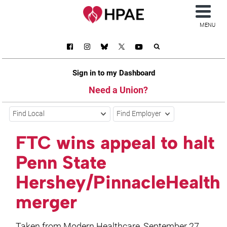
MENU
Sign in to my Dashboard
Need a Union?
Find Local
Find Employer
FTC wins appeal to halt
Penn State
Hershey/PinnacleHealth
merger
Taken from Modern Healthcare, September 27,