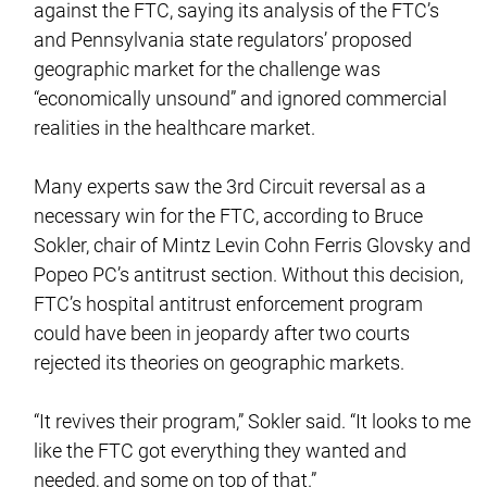
against the FTC, saying its analysis of the FTC’s
and Pennsylvania state regulators’ proposed
geographic market for the challenge was
“economically unsound” and ignored commercial
realities in the healthcare market.
Many experts saw the 3rd Circuit reversal as a
necessary win for the FTC, according to Bruce
Sokler, chair of Mintz Levin Cohn Ferris Glovsky and
Popeo PC’s antitrust section. Without this decision,
FTC’s hospital antitrust enforcement program
could have been in jeopardy after two courts
rejected its theories on geographic markets.
“It revives their program,” Sokler said. “It looks to me
like the FTC got everything they wanted and
needed, and some on top of that.”