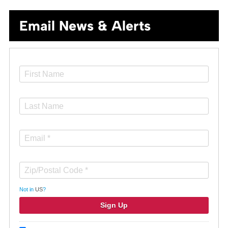
Email News & Alerts
Not in
US
?