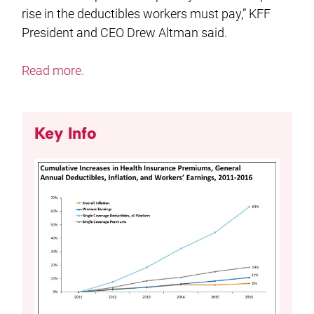
rise in the deductibles workers must pay,” KFF
President and CEO Drew Altman said.
Read more.
Key Info