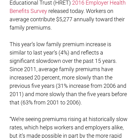
Educational Trust (HRET)
2016 Employer Health
Benefits Survey
released today. Workers on
average contribute $5,277 annually toward their
family premiums.
This year’s low family premium increase is
similar to last year’s (4%) and reflects a
significant slowdown over the past 15 years.
Since 2011, average family premiums have
increased 20 percent, more slowly than the
previous five years (31% increase from 2006 and
2011) and more slowly than the five years before
that (63% from 2001 to 2006).
“We’re seeing premiums rising at historically slow
rates, which helps workers and employers alike,
but it’s made possible in part by the more rapid