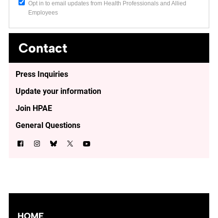
Opt in to email updates from Health Professionals and Allied
Employees
Contact
Press Inquiries
Update your information
Join HPAE
General Questions
HOME