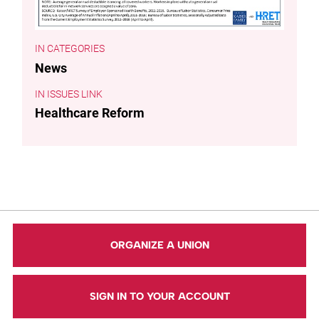
CATEGORIES
News
ISSUES LINK
Healthcare Reform
ORGANIZE A UNION
SIGN IN TO YOUR ACCOUNT