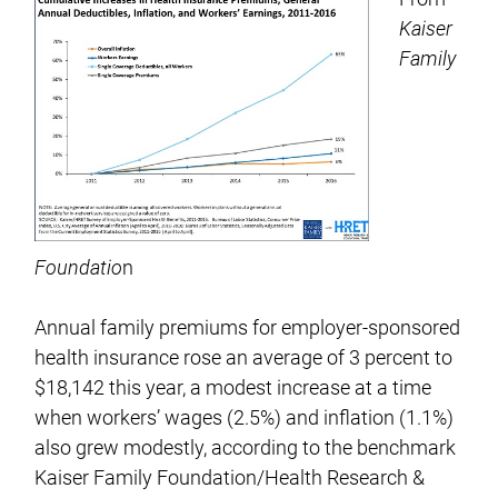
Kaiser
Family
Foundatio
n
Annual family premiums for employer-sponsored
health insurance rose an average of 3 percent to
$18,142 this year, a modest increase at a time
when workers’ wages (2.5%) and inflation (1.1%)
also grew modestly, according to the benchmark
Kaiser Family Foundation/Health Research &