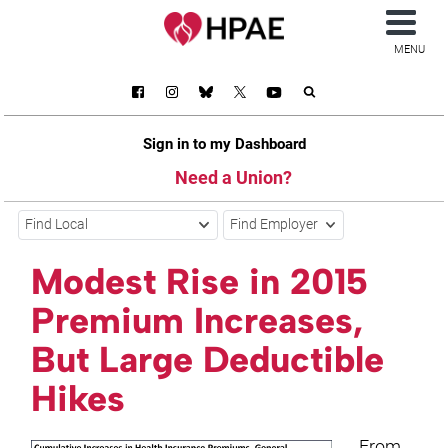
MENU
Sign in to my Dashboard
Need a Union?
Find Local
Find Employer
Modest Rise in 2015
Premium Increases,
But Large Deductible
Hikes
From