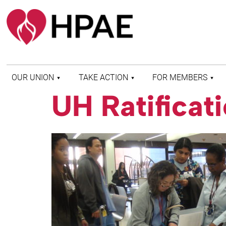
OUR UNION
TAKE ACTION
FOR MEMBERS
UH Ratificat
WHO WE ARE
HEALTH AND SAFETY
FIND MY LOCAL
HISTORY OF HPAE
PATIENT PROTECTION
MEMBER BENEFITS
AND SAFE STAFFING
AND RESOURCES
AFFILIATIONS
MERGER MONITOR
HPAE RETIREE
WEBSITE
LEADERSHIP
COMMITTEE ON
POLITICAL EDUCATION
(COPE)
ELECTION CENTER