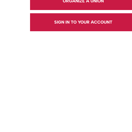
ORGANIZE A UNION
SIGN IN TO YOUR ACCOUNT