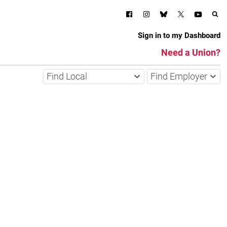
Sign in to my Dashboard
Need a Union?
Find Local
Find Employer