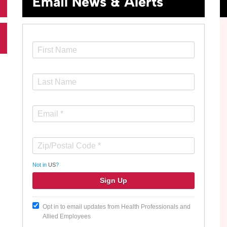
Email News & Alerts
Not in
US
?
Opt in to email updates from Health Professionals and
Allied Employees