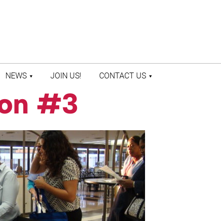
NEWS
JOIN US!
CONTACT US
ion #3
LATEST NEWS
CONTACT US
PRESS ROOM
STAFF DIRECTORY