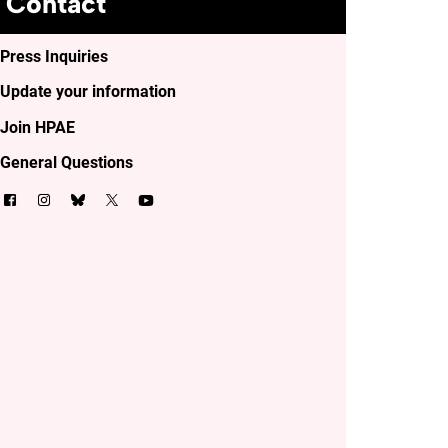
Contact
Press Inquiries
Update your information
Join HPAE
General Questions