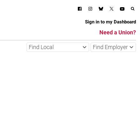
Sign in to my Dashboard
Need a Union?
Find Local
Find Employer