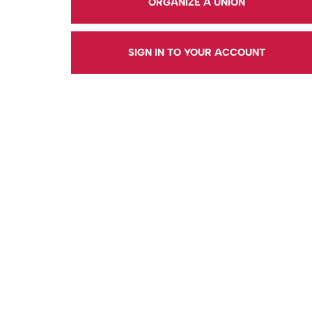
ORGANIZE A UNION
SIGN IN TO YOUR ACCOUNT