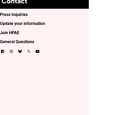
Contact
Press Inquiries
Update your information
Join HPAE
General Questions