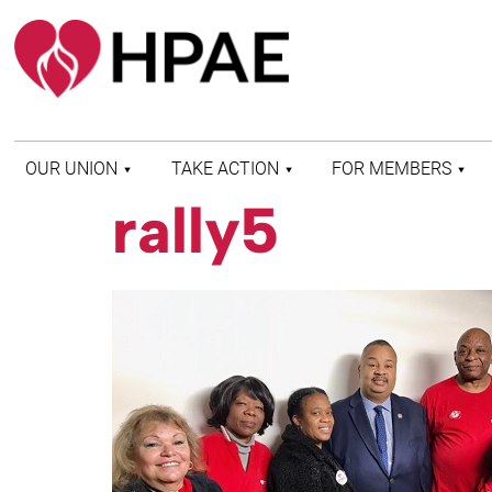
OUR UNION
TAKE ACTION
FOR MEMBERS
rally5
WHO WE ARE
HEALTH AND SAFETY
FIND MY LOCAL
HISTORY OF HPAE
PATIENT PROTECTION
MEMBER BENEFITS
AND SAFE STAFFING
AND RESOURCES
AFFILIATIONS
MERGER MONITOR
HPAE RETIREE
WEBSITE
LEADERSHIP
COMMITTEE ON
POLITICAL EDUCATION
(COPE)
ELECTION CENTER