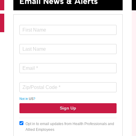
Email News & Alerts
Not in
US
?
Opt in to email updates from Health Professionals and
Allied Employees