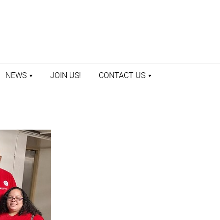
NEWS
JOIN US!
CONTACT US
LATEST NEWS
CONTACT US
PRESS ROOM
STAFF DIRECTORY