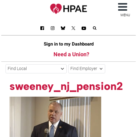
MENU
Sign in to my Dashboard
Need a Union?
Find Local
Find Employer
sweeney_nj_pension2