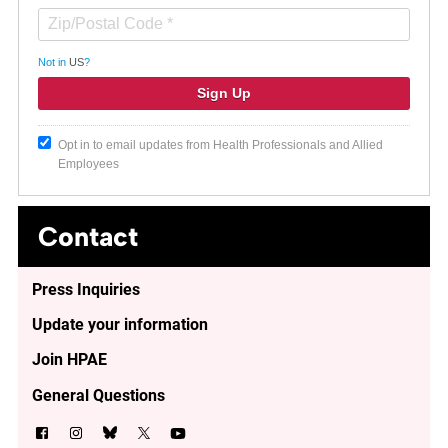
Not in
US
?
Opt in to email updates from Health Professionals and Allied
Employees
Contact
Press Inquiries
Update your information
Join HPAE
General Questions