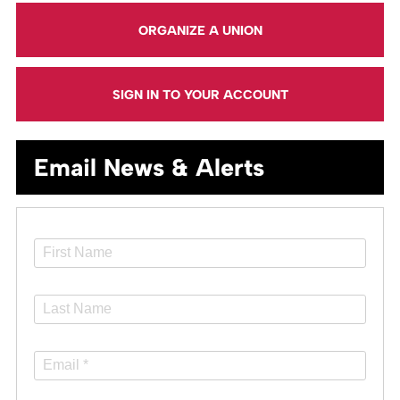
ORGANIZE A UNION
SIGN IN TO YOUR ACCOUNT
Email News & Alerts