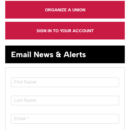
ORGANIZE A UNION
SIGN IN TO YOUR ACCOUNT
Email News & Alerts