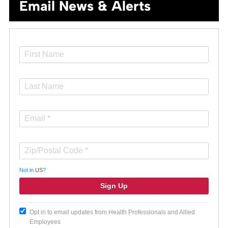
Email News & Alerts
Not in
US
?
Opt in to email updates from Health Professionals and Allied
Employees