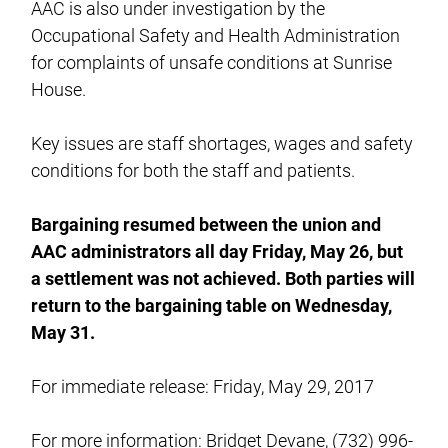
AAC is also under investigation by the
Occupational Safety and Health Administration
for complaints of unsafe conditions at Sunrise
House.
Key issues are staff shortages, wages and safety
conditions for both the staff and patients.
Bargaining resumed between the union and
AAC administrators all day Friday, May 26, but
a settlement was not achieved. Both parties will
return to the bargaining table on Wednesday,
May 31.
For immediate release: Friday, May 29, 2017
For more information: Bridget Devane, (732) 996-