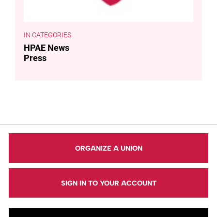
CATEGORIES
HPAE News
Press
ORGANIZE A UNION
SIGN IN TO YOUR ACCOUNT