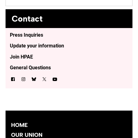
Contact
Press Inquiries
Update your information
Join HPAE
General Questions
HOME
OUR UNION