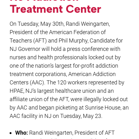
Treatment Center
On Tuesday, May 30th, Randi Weingarten,
President of the American Federation of
Teachers (AFT) and Phil Murphy, Candidate for
NJ Governor will hold a press conference with
nurses and health professionals locked out by
one of the nation’s largest for-profit addiction
treatment corporations, American Addiction
Centers (AAC). The 120 workers represented by
HPAE, NJ’s largest healthcare union and an
affiliate union of the AFT, were illegally locked out
by AAC and began picketing at Sunrise House, an
AAC facility in NJ on Tuesday, May 23.
Who:
Randi Weingarten, President of AFT