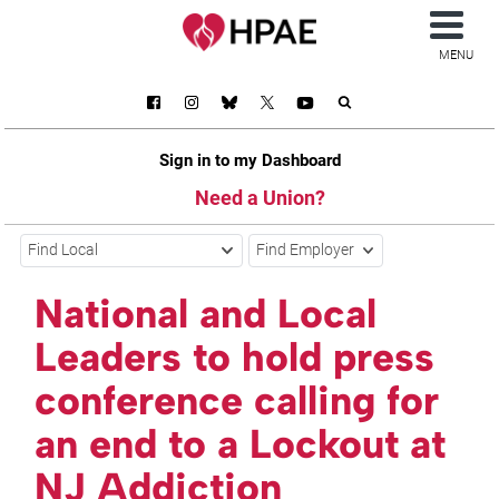
MENU
Sign in to my Dashboard
Need a Union?
Find Local
Find Employer
National and Local
Leaders to hold press
conference calling for
an end to a Lockout at
NJ Addiction