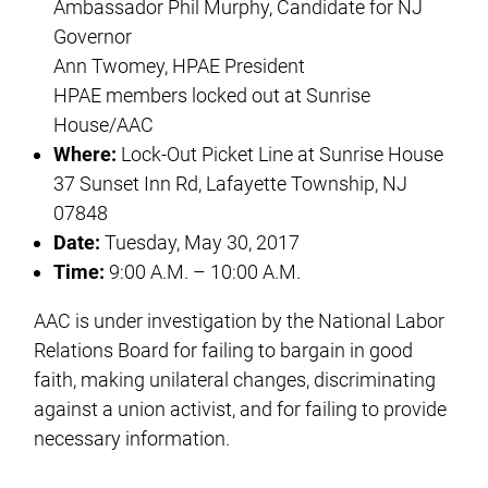
Ambassador Phil Murphy, Candidate for NJ
Governor
Ann Twomey, HPAE President
HPAE members locked out at Sunrise
House/AAC
Where:
Lock-Out Picket Line at Sunrise House
37 Sunset Inn Rd, Lafayette Township, NJ
07848
Date:
Tuesday, May 30, 2017
Time:
9:00 A.M. – 10:00 A.M.
AAC is under investigation by the National Labor
Relations Board for failing to bargain in good
faith, making unilateral changes, discriminating
against a union activist, and for failing to provide
necessary information.