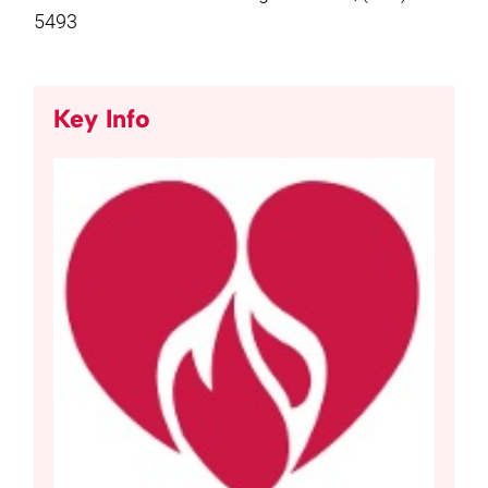
5493
Key Info