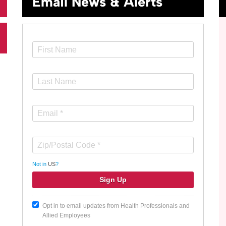
Email News & Alerts
Not in
US
?
Opt in to email updates from Health Professionals and
Allied Employees