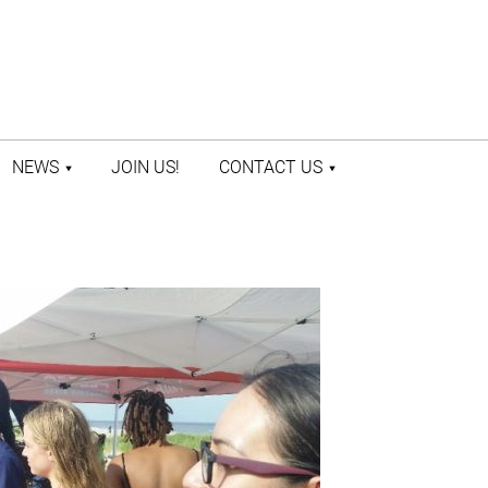
NEWS
JOIN US!
CONTACT US
LATEST NEWS
CONTACT US
PRESS ROOM
STAFF DIRECTORY