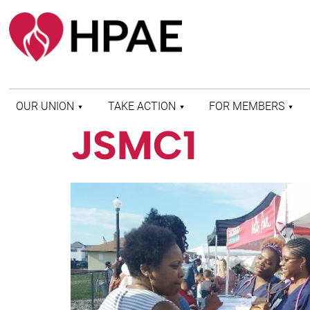
OUR UNION
TAKE ACTION
FOR MEMBERS
JSMC1
WHO WE ARE
HEALTH AND SAFETY
FIND MY LOCAL
HISTORY OF HPAE
PATIENT PROTECTION
MEMBER BENEFITS
AND SAFE STAFFING
AND RESOURCES
AFFILIATIONS
MERGER MONITOR
HPAE RETIREE
WEBSITE
LEADERSHIP
COMMITTEE ON
POLITICAL EDUCATION
(COPE)
ELECTION CENTER