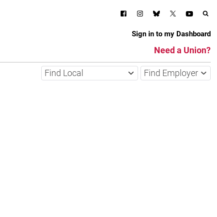
Sign in to my Dashboard
Need a Union?
Find Local
Find Employer