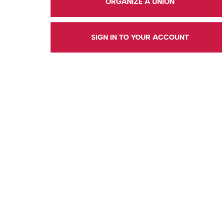
ORGANIZE A UNION
SIGN IN TO YOUR ACCOUNT