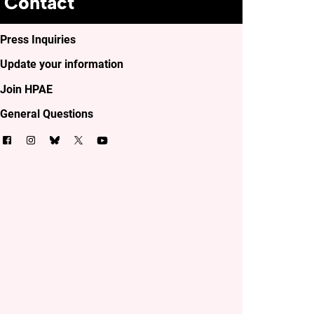
Contact
Press Inquiries
Update your information
Join HPAE
General Questions