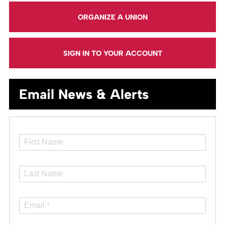
ORGANIZE A UNION
SIGN IN TO YOUR ACCOUNT
Email News & Alerts