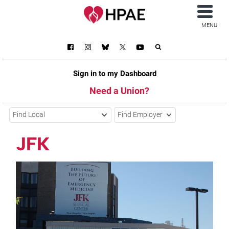
MENU
Sign in to my Dashboard
Need a Union?
Find Local
Find Employer
JFK