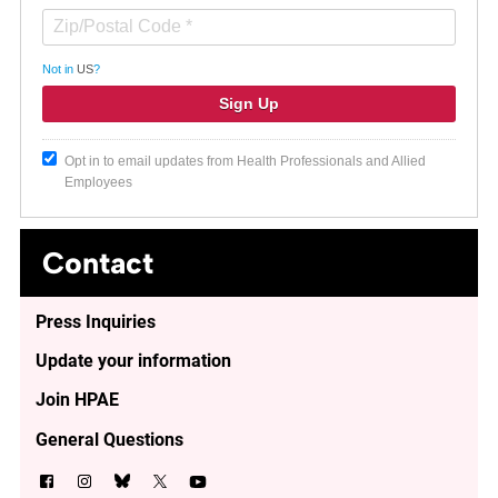
Not in
US
?
Opt in to email updates from Health Professionals and Allied
Employees
Contact
Press Inquiries
Update your information
Join HPAE
General Questions