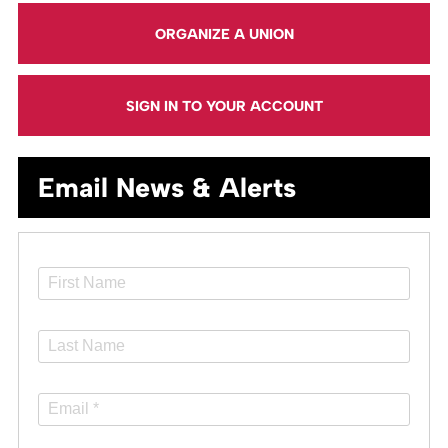
ORGANIZE A UNION
SIGN IN TO YOUR ACCOUNT
Email News & Alerts