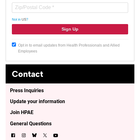
Not in
US
?
Opt in to email updates from Health Professionals and Allied
Employees
Contact
Press Inquiries
Update your information
Join HPAE
General Questions