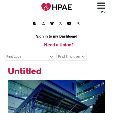
MENU
Sign in to my Dashboard
Need a Union?
Find Local
Find Employer
Untitled