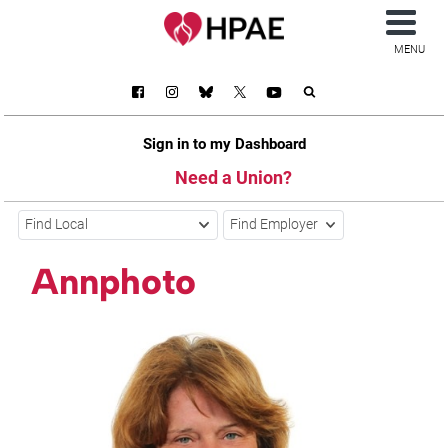
MENU
Sign in to my Dashboard
Need a Union?
Find Local
Find Employer
Annphoto