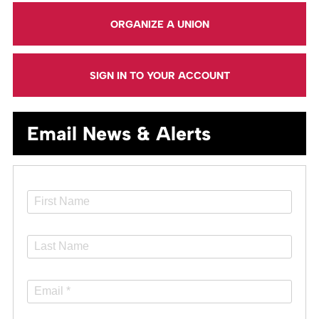
ORGANIZE A UNION
SIGN IN TO YOUR ACCOUNT
Email News & Alerts