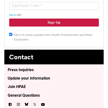
Not in
US
?
Opt in to email updates from Health Professionals and Allied
Employees
Contact
Press Inquiries
Update your information
Join HPAE
General Questions