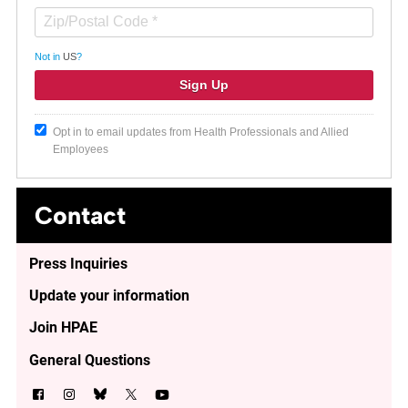
Not in
US
?
Opt in to email updates from Health Professionals and Allied
Employees
Contact
Press Inquiries
Update your information
Join HPAE
General Questions