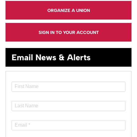
ORGANIZE A UNION
SIGN IN TO YOUR ACCOUNT
Email News & Alerts