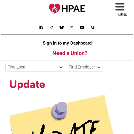
MENU
Sign in to my Dashboard
Need a Union?
Find Local
Find Employer
Update