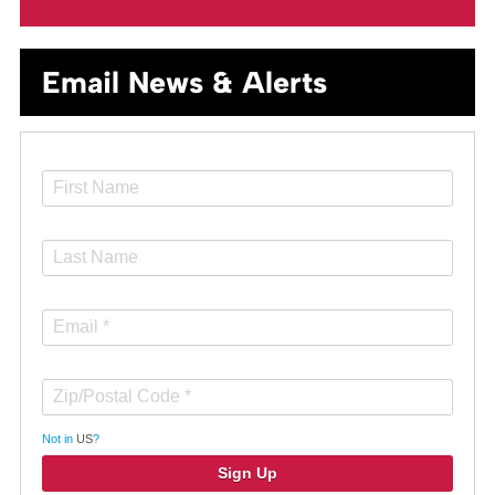
Email News & Alerts
Not in
US
?