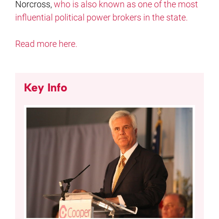
Norcross,
who is also known as one of the most
influential political power brokers in the state.
Read more here.
Key Info