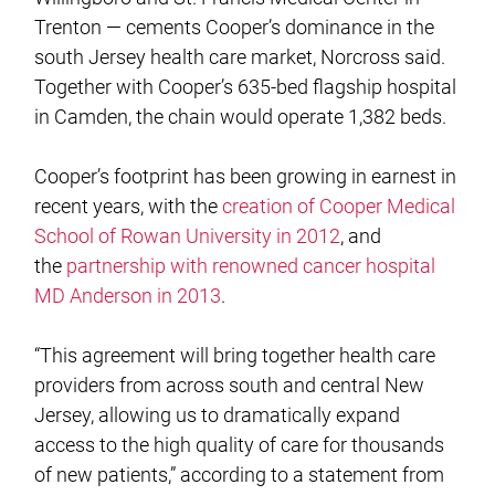
Trenton — cements Cooper’s dominance in the
south Jersey health care market, Norcross said.
Together with Cooper’s 635-bed flagship hospital
in Camden, the chain would operate 1,382 beds.
Cooper’s footprint has been growing in earnest in
recent years, with the
creation of Cooper Medical
School of Rowan University in 2012
, and
the
partnership with renowned cancer hospital
MD Anderson in 2013
.
“This agreement will bring together health care
providers from across south and central New
Jersey, allowing us to dramatically expand
access to the high quality of care for thousands
of new patients,” according to a statement from