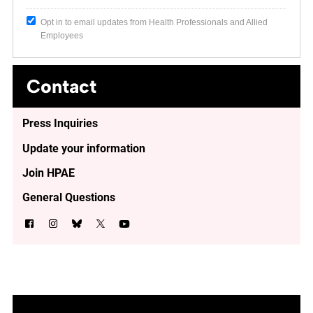
Opt in to email updates from Health Professionals and Allied
Employees
Contact
Press Inquiries
Update your information
Join HPAE
General Questions