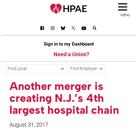
MENU
Sign in to my Dashboard
Need a Union?
Find Local
Find Employer
Another merger is
creating N.J.’s 4th
largest hospital chain
August 31, 2017