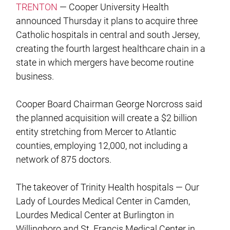
TRENTON
— Cooper University Health
announced Thursday it plans to acquire three
Catholic hospitals in central and south Jersey,
creating the fourth largest healthcare chain in a
state in which mergers have become routine
business.
Cooper Board Chairman George Norcross said
the planned acquisition will create a $2 billion
entity stretching from Mercer to Atlantic
counties, employing 12,000, not including a
network of 875 doctors.
The takeover of Trinity Health hospitals — Our
Lady of Lourdes Medical Center in Camden,
Lourdes Medical Center at Burlington in
Willingboro and St. Francis Medical Center in