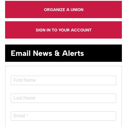
ORGANIZE A UNION
SIGN IN TO YOUR ACCOUNT
Email News & Alerts