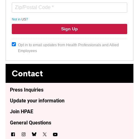
Not in
US
?
Opt in to email updates from Health Professionals and Allied
Employees
Contact
Press Inquiries
Update your information
Join HPAE
General Questions