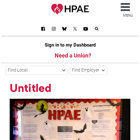
MENU
Sign in to my Dashboard
Need a Union?
Find Local
Find Employer
Untitled