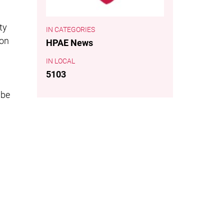
ty
CATEGORIES
ion
HPAE News
LOCAL
5103
 be