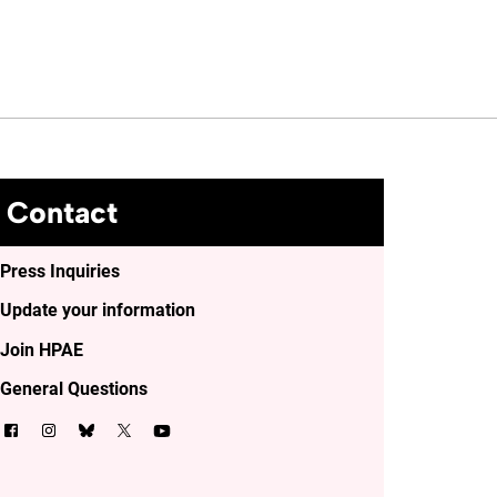
Contact
Press Inquiries
Update your information
Join HPAE
General Questions