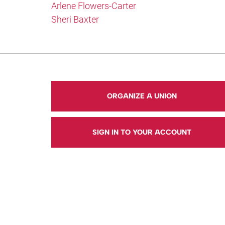
Arlene Flowers-Carter
Sheri Baxter
ORGANIZE A UNION
SIGN IN TO YOUR ACCOUNT