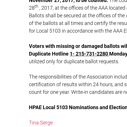
November 27, 2017, to be counted.
The cou
th
28
, 2017, at the offices of the AAA located
Ballots shall be secured at the offices of th
of the ballots at all times and certify the re
for Local 5103 in accordance with the AAA El
Voters with missing or damaged ballots wil
Duplicate Hotline
1-
215-731-2280
Monday 
utilized only for duplicate ballot requests.
The responsibilities of the Association includ
certification of results within 24 hours, and 
count for one year. Write-in candidates are n
HPAE Local 5103 Nominations and Electio
Tina Serge