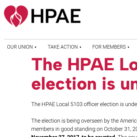
OUR UNION
TAKE ACTION
FOR MEMBERS
The HPAE Loc
WHO WE ARE
HEALTH AND SAFETY
FIND MY LOCAL
HISTORY OF HPAE
PATIENT PROTECTION
MEMBER BENEFITS
election is 
AND SAFE STAFFING
AND RESOURCES
AFFILIATIONS
MERGER MONITOR
HPAE RETIREE
WEBSITE
LEADERSHIP
COMMITTEE ON
The HPAE Local 5103 officer election is und
POLITICAL EDUCATION
(COPE)
The election is being overseen by the Americ
ELECTION CENTER
members in good standing on October 31, 2