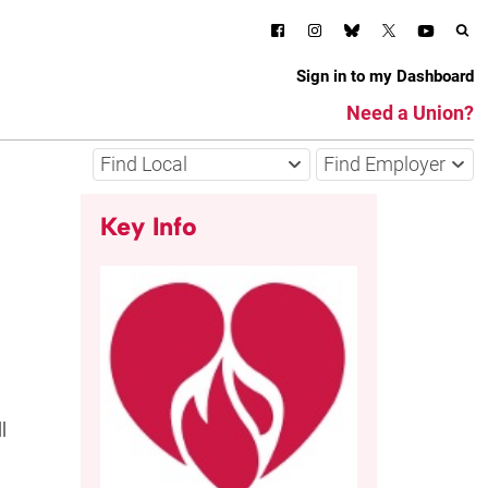
Sign in to my Dashboard
Need a Union?
Find Local
Find Employer
Key Info
l