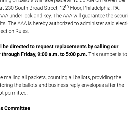
nting of ballots will take place at 10:00 AM on November
th
 at 230 South Broad Street, 12
Floor, Philadelphia, PA.
e AAA under lock and key. The AAA will guarantee the securi
sults. The AAA is hereby authorized to administer said elect
ection Rules.
l be directed to request replacements by calling our
through Friday, 9:00 a.m. to 5:00 p.m.
This number is to
e mailing all packets, counting all ballots, providing the
storing the ballots and business reply envelopes after the
ot permitted.
ns Committee