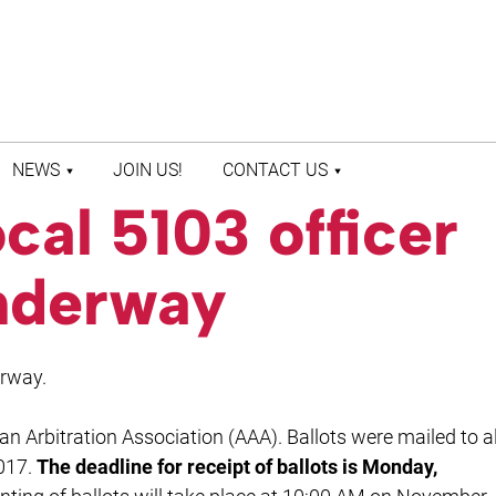
NEWS
JOIN US!
CONTACT US
al 5103 officer
LATEST NEWS
CONTACT US
PRESS ROOM
STAFF DIRECTORY
underway
erway.
an Arbitration Association (AAA). Ballots were mailed to al
017.
The deadline for receipt of ballots is Monday,