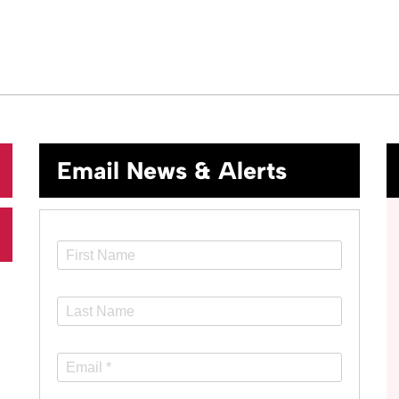
Email News & Alerts