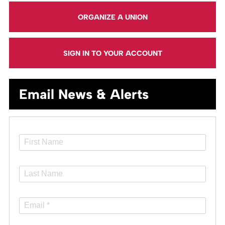
ORGANIZE A UNION
SIGN IN TO YOUR ACCOUNT
Email News & Alerts