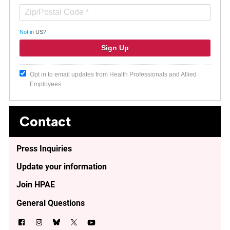
Not in
US
?
Opt in to email updates from Health Professionals and Allied
Employees
Contact
Press Inquiries
Update your information
Join HPAE
General Questions