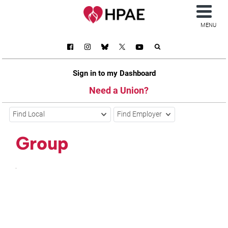
MENU
Sign in to my Dashboard
Need a Union?
Find Local
Find Employer
Group