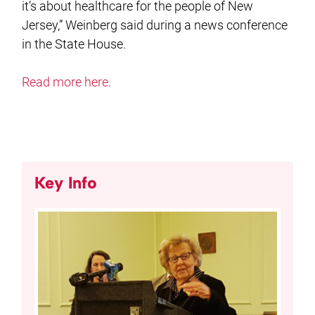
it’s about healthcare for the people of New
Jersey,” Weinberg said during a news conference
in the State House.
Read more here.
Key Info