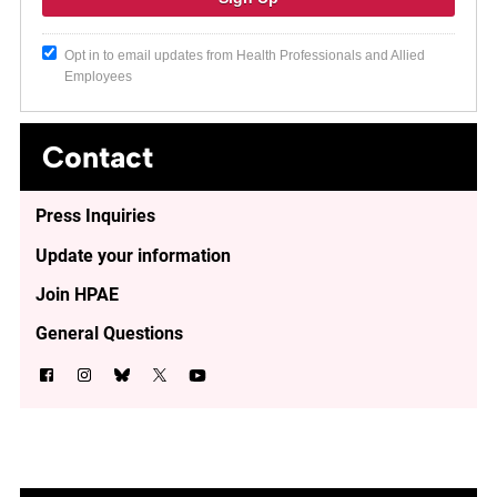
Opt in to email updates from Health Professionals and Allied
Employees
Contact
Press Inquiries
Update your information
Join HPAE
General Questions