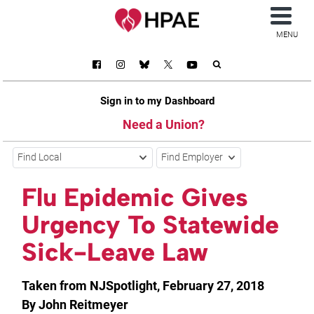
MENU
Sign in to my Dashboard
Need a Union?
Find Local
Find Employer
Flu Epidemic Gives
Urgency To Statewide
Sick-Leave Law
Taken from NJSpotlight, February 27, 2018
By John Reitmeyer