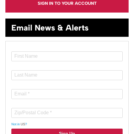
SIGN IN TO YOUR ACCOUNT
Email News & Alerts
Not in
US
?