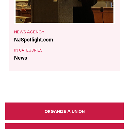
NEWS AGENCY
NJSpotlight.com
CATEGORIES
News
ORGANIZE A UNION