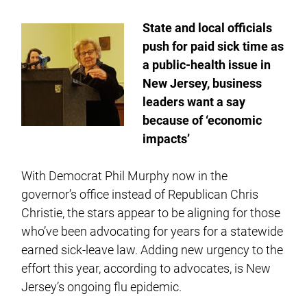
State and local officials
push for paid sick time as
a public-health issue in
New Jersey, business
leaders want a say
because of ‘economic
impacts’
With Democrat Phil Murphy now in the
governor’s office instead of Republican Chris
Christie, the stars appear to be aligning for those
who’ve been advocating for years for a statewide
earned sick-leave law. Adding new urgency to the
effort this year, according to advocates, is New
Jersey’s ongoing flu epidemic.