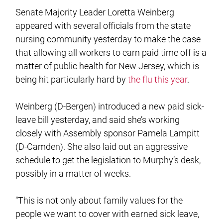
Senate Majority Leader Loretta Weinberg
appeared with several officials from the state
nursing community yesterday to make the case
that allowing all workers to earn paid time off is a
matter of public health for New Jersey, which is
being hit particularly hard by
the flu this year
.
Weinberg (D-Bergen) introduced a new paid sick-
leave bill yesterday, and said she’s working
closely with Assembly sponsor Pamela Lampitt
(D-Camden). She also laid out an aggressive
schedule to get the legislation to Murphy’s desk,
possibly in a matter of weeks.
“This is not only about family values for the
people we want to cover with earned sick leave,