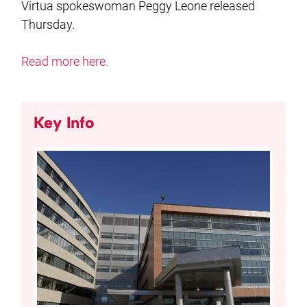
Virtua spokeswoman Peggy Leone released
Thursday.
Read more here.
Key Info