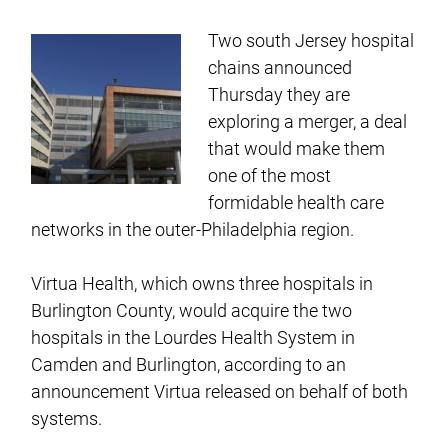
Two south Jersey hospital
chains announced
Thursday they are
exploring a merger, a deal
that would make them
one of the most
formidable health care
networks in the outer-Philadelphia region.
Virtua Health, which owns three hospitals in
Burlington County, would acquire the two
hospitals in the Lourdes Health System in
Camden and Burlington, according to an
announcement Virtua released on behalf of both
systems.