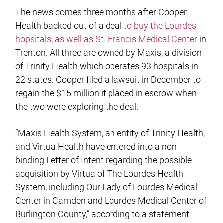
The news comes three months after Cooper
Health backed out of a deal
to buy the Lourdes
hopsitals, as well as St. Francis Medical Center
in
Trenton. All three are owned by Maxis, a division
of Trinity Health which operates 93 hospitals in
22 states. Cooper filed a lawsuit in December to
regain the $15 million it placed in escrow when
the two were exploring the deal.
“Maxis Health System, an entity of Trinity Health,
and Virtua Health have entered into a non-
binding Letter of Intent regarding the possible
acquisition by Virtua of The Lourdes Health
System, including Our Lady of Lourdes Medical
Center in Camden and Lourdes Medical Center of
Burlington County,” according to a statement