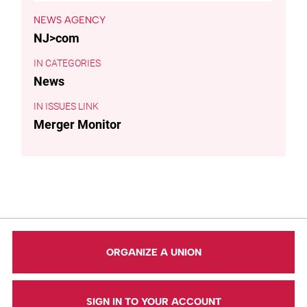
NEWS AGENCY
NJ>com
CATEGORIES
News
ISSUES LINK
Merger Monitor
ORGANIZE A UNION
SIGN IN TO YOUR ACCOUNT