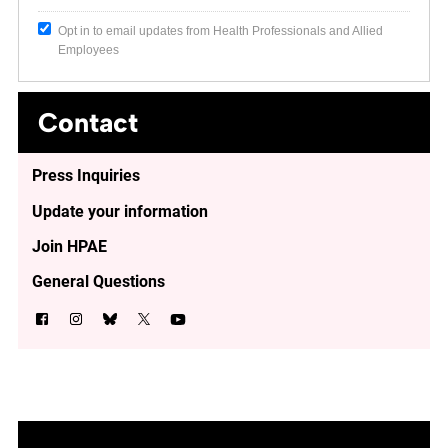
Opt in to email updates from Health Professionals and Allied
Employees
Contact
Press Inquiries
Update your information
Join HPAE
General Questions