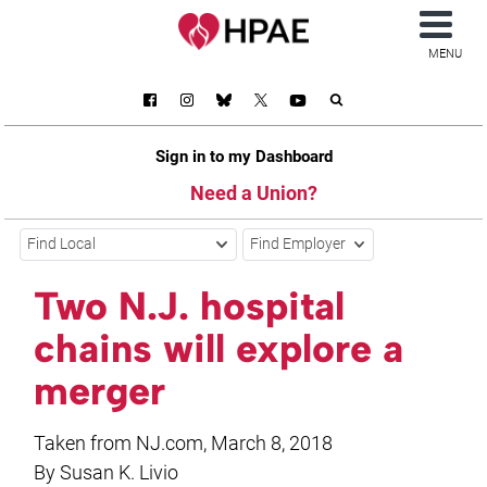
MENU
Sign in to my Dashboard
Need a Union?
Find Local
Find Employer
Two N.J. hospital
chains will explore a
merger
Taken from NJ.com, March 8, 2018
By Susan K. Livio