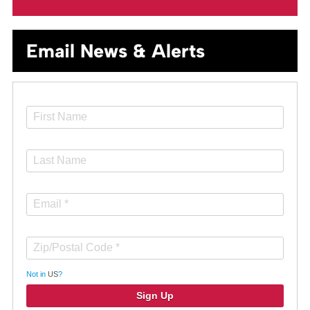
Email News & Alerts
Not in
US
?