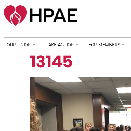
OUR UNION
TAKE ACTION
FOR MEMBERS
13145
WHO WE ARE
HEALTH AND SAFETY
FIND MY LOCAL
HISTORY OF HPAE
PATIENT PROTECTION
MEMBER BENEFITS
AND SAFE STAFFING
AND RESOURCES
AFFILIATIONS
MERGER MONITOR
HPAE RETIREE
WEBSITE
LEADERSHIP
COMMITTEE ON
POLITICAL EDUCATION
(COPE)
ELECTION CENTER