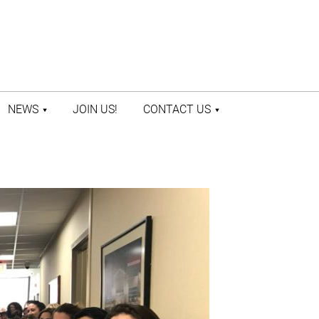
NEWS
JOIN US!
CONTACT US
LATEST NEWS
CONTACT US
PRESS ROOM
STAFF DIRECTORY