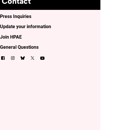
Contact
Press Inquiries
Update your information
Join HPAE
General Questions