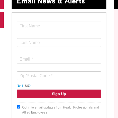
Email News & Alerts
Not in
US
?
Opt in to email updates from Health Professionals and
Allied Employees