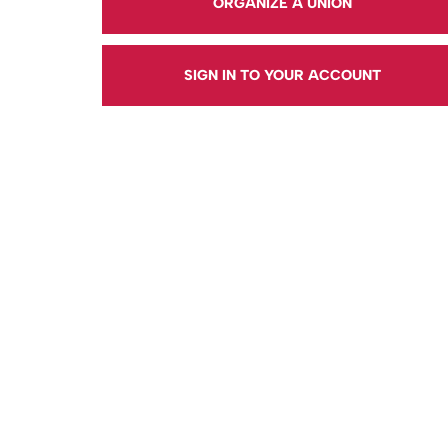
ORGANIZE A UNION
SIGN IN TO YOUR ACCOUNT