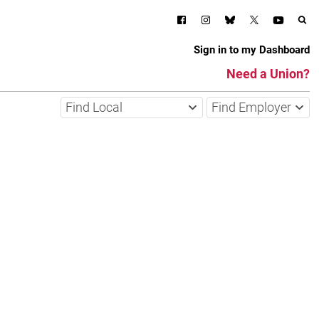
Sign in to my Dashboard
Need a Union?
Find Local
Find Employer