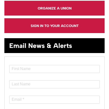
ORGANIZE A UNION
SIGN IN TO YOUR ACCOUNT
Email News & Alerts