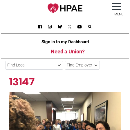
MENU
Sign in to my Dashboard
Need a Union?
Find Local
Find Employer
13147