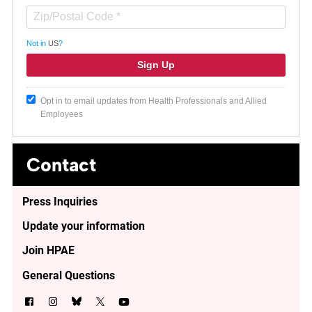
Not in
US
?
Opt in to email updates from Health Professionals and Allied
Employees
Contact
Press Inquiries
Update your information
Join HPAE
General Questions