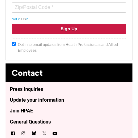
Not in
US
?
Opt in to email updates from Health Professionals and Allied
Employees
Contact
Press Inquiries
Update your information
Join HPAE
General Questions