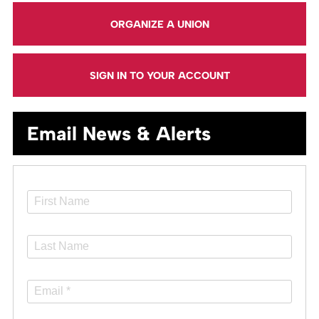
ORGANIZE A UNION
SIGN IN TO YOUR ACCOUNT
Email News & Alerts