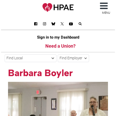
MENU
Sign in to my Dashboard
Need a Union?
Find Local
Find Employer
Barbara Boyler