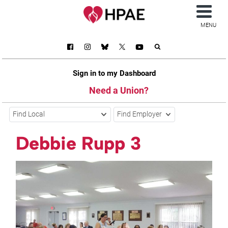
MENU
Sign in to my Dashboard
Need a Union?
Find Local
Find Employer
Debbie Rupp 3