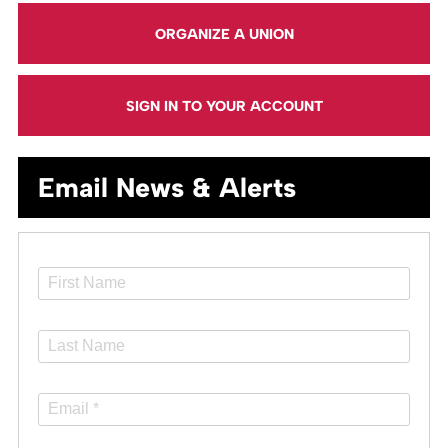
ORGANIZE A UNION
SIGN IN TO YOUR ACCOUNT
Email News & Alerts