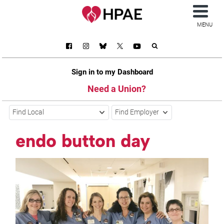
MENU
Sign in to my Dashboard
Need a Union?
Find Local
Find Employer
endo button day