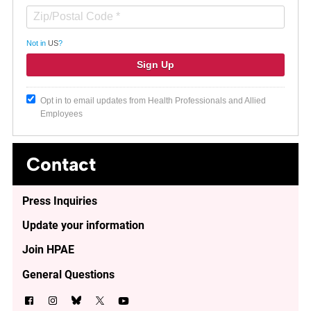
Not in
US
?
Opt in to email updates from Health Professionals and Allied
Employees
Contact
Press Inquiries
Update your information
Join HPAE
General Questions