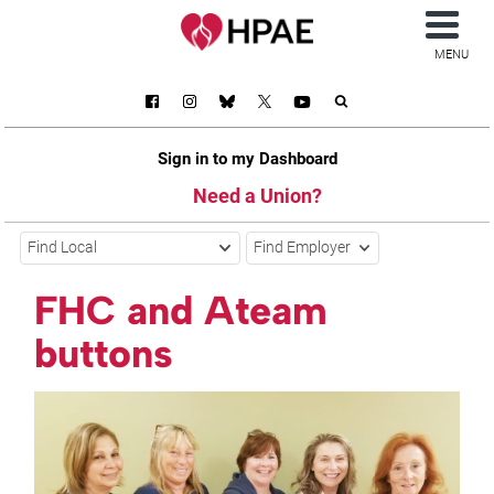
MENU
Sign in to my Dashboard
Need a Union?
Find Local
Find Employer
FHC and Ateam
buttons