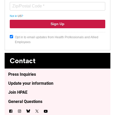
Not in
US
?
Opt in to email updates from Health Professionals and Allied
Employees
Contact
Press Inquiries
Update your information
Join HPAE
General Questions