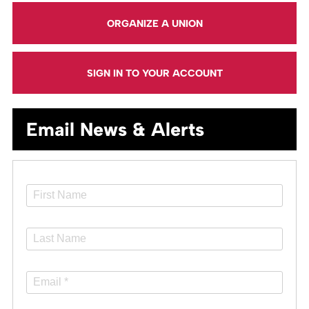
ORGANIZE A UNION
SIGN IN TO YOUR ACCOUNT
Email News & Alerts