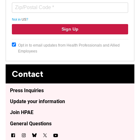
Not in
US
?
Opt in to email updates from Health Professionals and Allied
Employees
Contact
Press Inquiries
Update your information
Join HPAE
General Questions