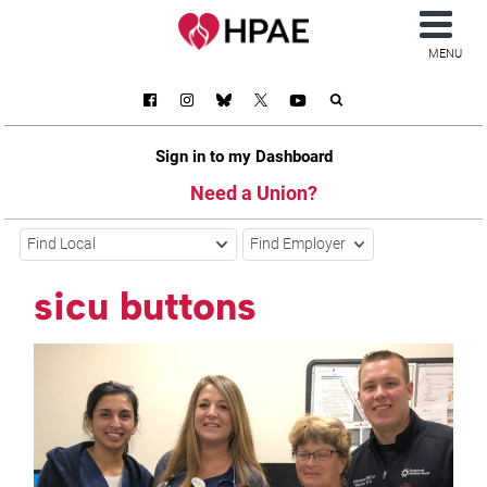
MENU
Sign in to my Dashboard
Need a Union?
Find Local
Find Employer
sicu buttons