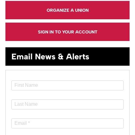
ORGANIZE A UNION
SIGN IN TO YOUR ACCOUNT
Email News & Alerts