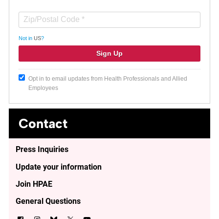
Not in
US
?
Opt in to email updates from Health Professionals and Allied
Employees
Contact
Press Inquiries
Update your information
Join HPAE
General Questions