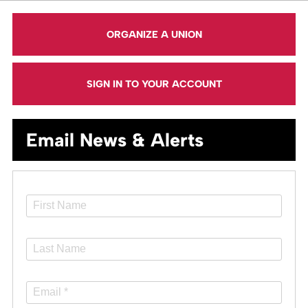
ORGANIZE A UNION
SIGN IN TO YOUR ACCOUNT
Email News & Alerts