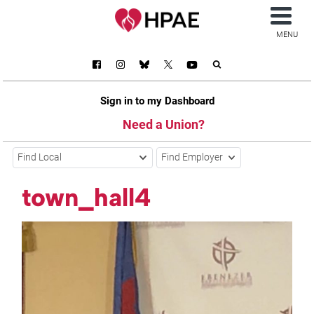
MENU
Sign in to my Dashboard
Need a Union?
Find Local
Find Employer
town_hall4