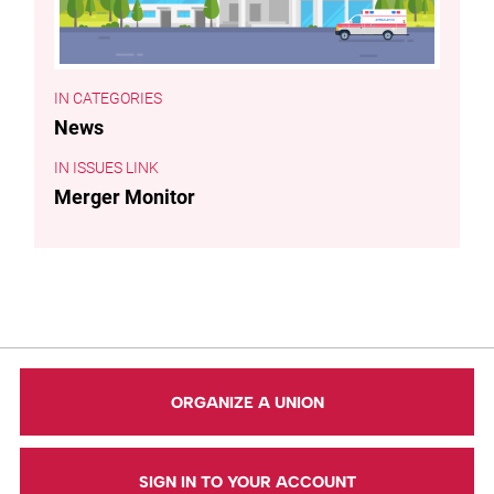
CATEGORIES
News
ISSUES LINK
Merger Monitor
ORGANIZE A UNION
SIGN IN TO YOUR ACCOUNT