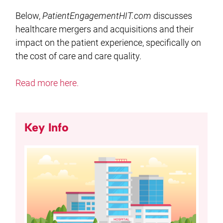
Below,
PatientEngagementHIT.com
discusses
healthcare mergers and acquisitions and their
impact on the patient experience, specifically on
the cost of care and care quality.
Read more here.
Key Info