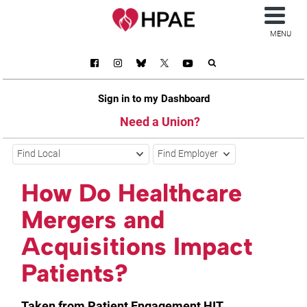
MENU
Sign in to my Dashboard
Need a Union?
Find Local
Find Employer
How Do Healthcare
Mergers and
Acquisitions Impact
Patients?
Taken from Patient Engagement HIT