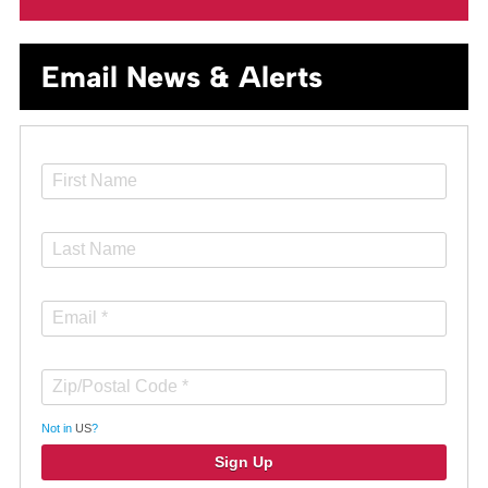
Email News & Alerts
Not in
US
?