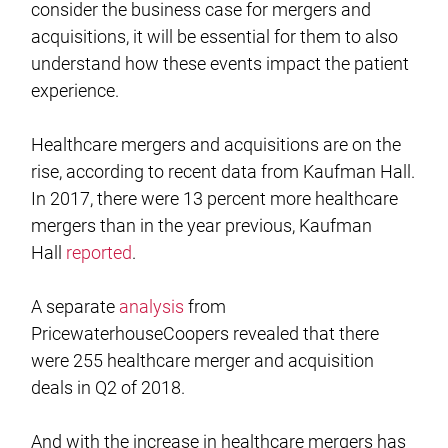
consider the business case for mergers and
acquisitions, it will be essential for them to also
understand how these events impact the patient
experience.
Healthcare mergers and acquisitions are on the
rise, according to recent data from Kaufman Hall.
In 2017, there were 13 percent more healthcare
mergers than in the year previous, Kaufman
Hall
reported
.
A separate
analysis
from
PricewaterhouseCoopers revealed that there
were 255 healthcare merger and acquisition
deals in Q2 of 2018.
And with the increase in healthcare mergers has