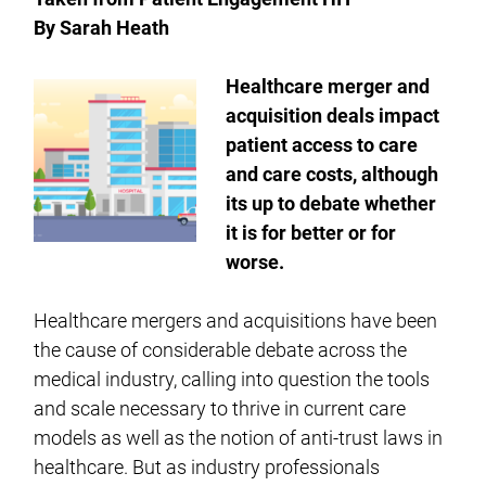
By Sarah Heath
Healthcare merger and
acquisition deals impact
patient access to care
and care costs, although
its up to debate whether
it is for better or for
worse.
Healthcare mergers and acquisitions have been
the cause of considerable debate across the
medical industry, calling into question the tools
and scale necessary to thrive in current care
models as well as the notion of anti-trust laws in
healthcare. But as industry professionals