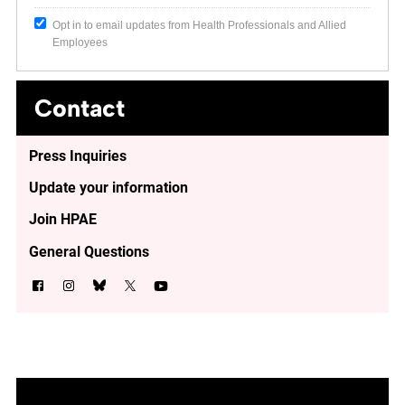
Opt in to email updates from Health Professionals and Allied
Employees
Contact
Press Inquiries
Update your information
Join HPAE
General Questions