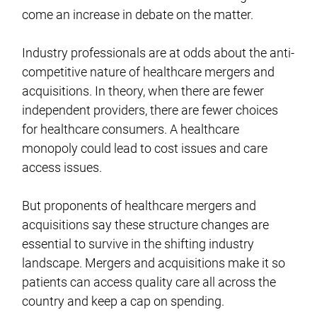
come an increase in debate on the matter.
Industry professionals are at odds about the anti-
competitive nature of healthcare mergers and
acquisitions. In theory, when there are fewer
independent providers, there are fewer choices
for healthcare consumers. A healthcare
monopoly could lead to cost issues and care
access issues.
But proponents of healthcare mergers and
acquisitions say these structure changes are
essential to survive in the shifting industry
landscape. Mergers and acquisitions make it so
patients can access quality care all across the
country and keep a cap on spending.