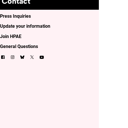
Contact
Press Inquiries
Update your information
Join HPAE
General Questions