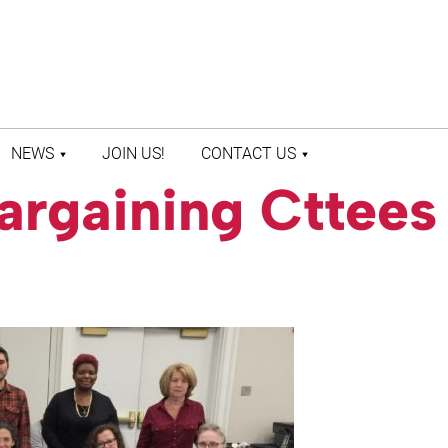
NEWS
JOIN US!
CONTACT US
argaining Cttees
LATEST NEWS
CONTACT US
PRESS ROOM
STAFF DIRECTORY