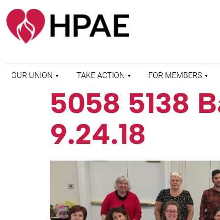
OUR UNION
TAKE ACTION
FOR MEMBERS
5058 5138 B
WHO WE ARE
HEALTH AND SAFETY
FIND MY LOCAL
HISTORY OF HPAE
PATIENT PROTECTION
MEMBER BENEFITS
9.24.18
AND SAFE STAFFING
AND RESOURCES
AFFILIATIONS
MERGER MONITOR
HPAE RETIREE
WEBSITE
LEADERSHIP
COMMITTEE ON
POLITICAL EDUCATION
(COPE)
ELECTION CENTER