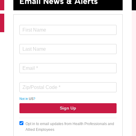
Email News & Alerts
Not in
US
?
Opt in to email updates from Health Professionals and
Allied Employees