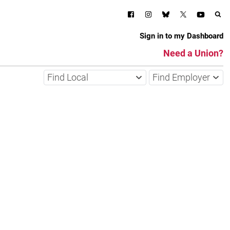
Sign in to my Dashboard
Need a Union?
Find Local
Find Employer