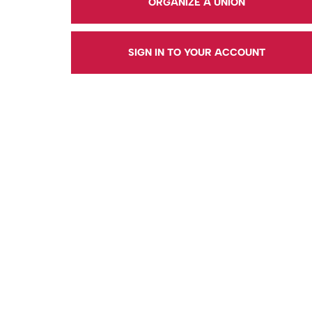
ORGANIZE A UNION
SIGN IN TO YOUR ACCOUNT