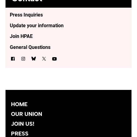
Press Inquiries
Update your information
Join HPAE
General Questions
HOME
OUR UNION
JOIN US!
PRESS