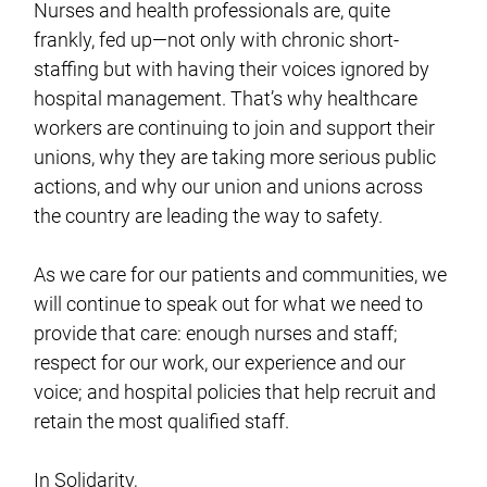
Nurses and health professionals are, quite
frankly, fed up—not only with chronic short-
staffing but with having their voices ignored by
hospital management. That’s why healthcare
workers are continuing to join and support their
unions, why they are taking more serious public
actions, and why our union and unions across
the country are leading the way to safety.
As we care for our patients and communities, we
will continue to speak out for what we need to
provide that care: enough nurses and staff;
respect for our work, our experience and our
voice; and hospital policies that help recruit and
retain the most qualified staff.
In Solidarity,