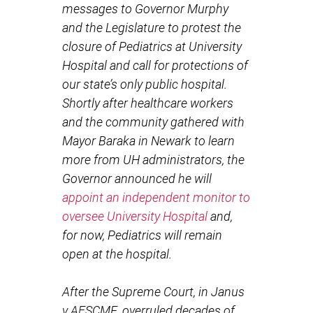
messages to Governor Murphy
and the Legislature to protest the
closure of Pediatrics at University
Hospital and call for protections of
our state’s only public hospital.
Shortly after healthcare workers
and the community gathered with
Mayor Baraka in Newark to learn
more from UH administrators, the
Governor announced he will
appoint an independent monitor to
oversee University Hospital
and,
for now, Pediatrics will remain
open at the hospital.
After the Supreme Court, in Janus
v AFSCME, overruled decades of