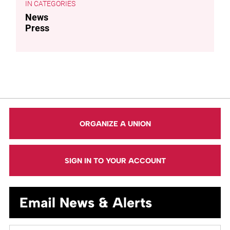
CATEGORIES
News
Press
ORGANIZE A UNION
SIGN IN TO YOUR ACCOUNT
Email News & Alerts