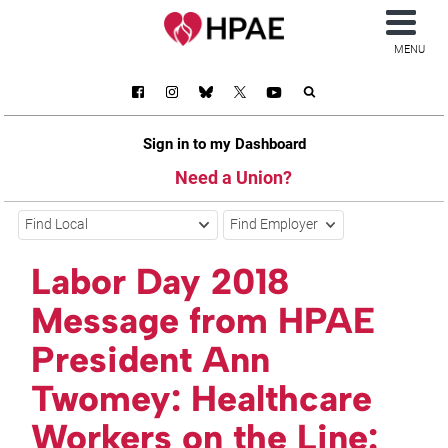
MENU
Sign in to my Dashboard
Need a Union?
Find Local
Find Employer
Labor Day 2018
Message from HPAE
President Ann
Twomey: Healthcare
Workers on the Line: