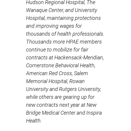
Hudson Regional Hospital, The
Wanaque Center, and University
Hospital, maintaining protections
and improving wages for
thousands of health professionals.
Thousands more HPAE members
continue to mobilize for fair
contracts at Hackensack-Meridian,
Cornerstone Behavioral Health,
American Red Cross, Salem
Memorial Hospital, Rowan
University and Rutgers University,
while others are gearing up for
new contracts next year at New
Bridge Medical Center and Inspira
Health.