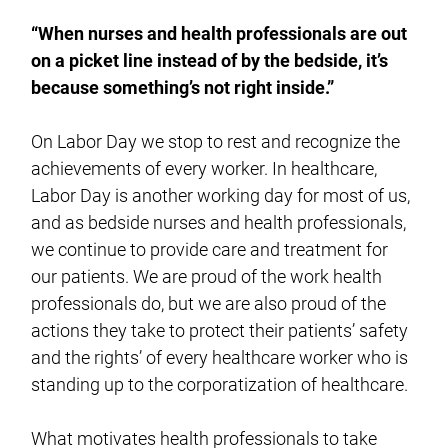
“When nurses and health professionals are out
on a picket line instead of by the bedside, it’s
because something’s not right inside.”
On Labor Day we stop to rest and recognize the
achievements of every worker. In healthcare,
Labor Day is another working day for most of us,
and as bedside nurses and health professionals,
we continue to provide care and treatment for
our patients. We are proud of the work health
professionals do, but we are also proud of the
actions they take to protect their patients’ safety
and the rights’ of every healthcare worker who is
standing up to the corporatization of healthcare.
What motivates health professionals to take