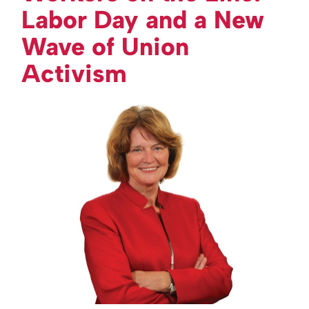
Labor Day and a New
Wave of Union
Activism