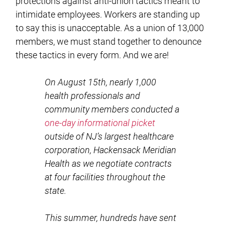
protections against anti-union tactics meant to
intimidate employees. Workers are standing up
to say this is unacceptable. As a union of 13,000
members, we must stand together to denounce
these tactics in every form. And we are!
On August 15th, nearly 1,000
health professionals and
community members conducted a
one-day informational picket
outside of NJ’s largest healthcare
corporation, Hackensack Meridian
Health as we negotiate contracts
at four facilities throughout the
state.
This summer, hundreds have sent