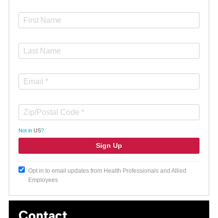
Not in
US
?
Opt in to email updates from Health Professionals and Allied
Employees
Contact