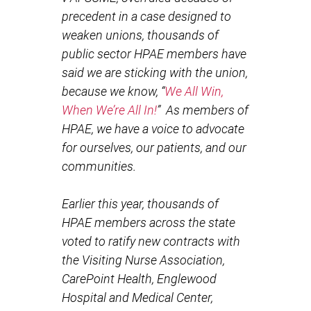
precedent in a case designed to
weaken unions, thousands of
public sector HPAE members have
said we are sticking with the union,
because we know, “
We All Win,
When We’re All In!
” As members of
HPAE, we have a voice to advocate
for ourselves, our patients, and our
communities.
Earlier this year, thousands of
HPAE members across the state
voted to ratify new contracts with
the Visiting Nurse Association,
CarePoint Health, Englewood
Hospital and Medical Center,