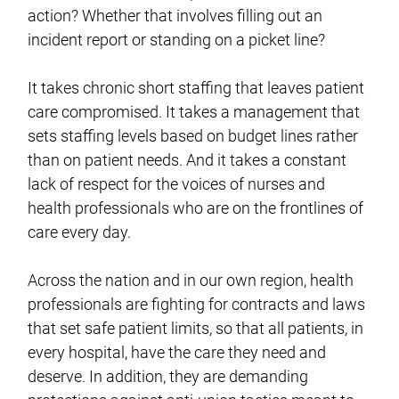
action? Whether that involves filling out an
incident report or standing on a picket line?
It takes chronic short staffing that leaves patient
care compromised. It takes a management that
sets staffing levels based on budget lines rather
than on patient needs. And it takes a constant
lack of respect for the voices of nurses and
health professionals who are on the frontlines of
care every day.
Across the nation and in our own region, health
professionals are fighting for contracts and laws
that set safe patient limits, so that all patients, in
every hospital, have the care they need and
deserve. In addition, they are demanding