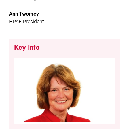
Ann Twomey
HPAE President
Key Info