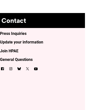
Contact
Press Inquiries
Update your information
Join HPAE
General Questions