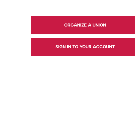
ORGANIZE A UNION
SIGN IN TO YOUR ACCOUNT