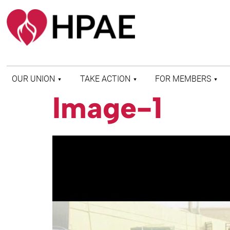
OUR UNION
TAKE ACTION
FOR MEMBERS
Image-1
WHO WE ARE
HEALTH AND SAFETY
FIND MY LOCAL
HISTORY OF HPAE
PATIENT PROTECTION
MEMBER BENEFITS
AND SAFE STAFFING
AND RESOURCES
AFFILIATIONS
MERGER MONITOR
HPAE RETIREE
WEBSITE
LEADERSHIP
COMMITTEE ON
POLITICAL EDUCATION
(COPE)
ELECTION CENTER