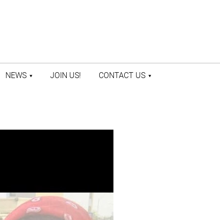
NEWS
JOIN US!
CONTACT US
LATEST NEWS
CONTACT US
PRESS ROOM
STAFF DIRECTORY