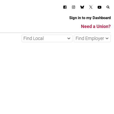
Sign in to my Dashboard
Need a Union?
Find Local
Find Employer