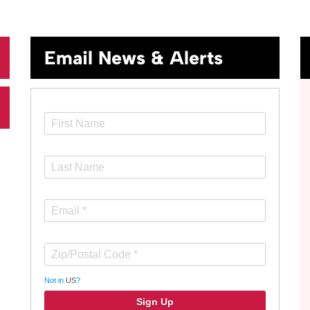
Email News & Alerts
Not in
US
?