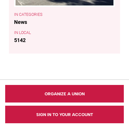
CATEGORIES
News
LOCAL
5142
ORGANIZE A UNION
SIGN IN TO YOUR ACCOUNT