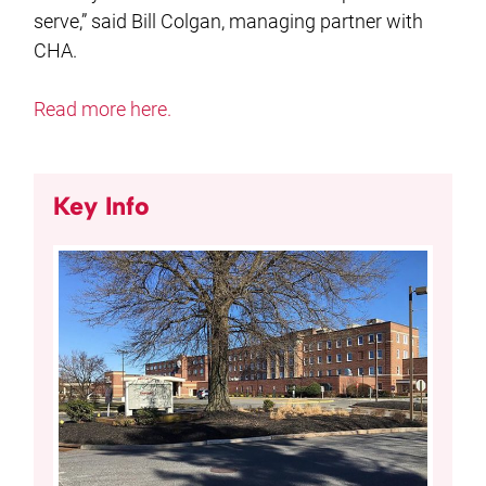
serve,” said Bill Colgan, managing partner with
CHA.
Read more here.
Key Info