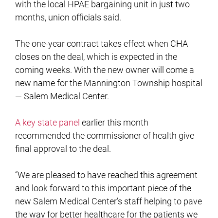
with the local HPAE bargaining unit in just two
months, union officials said.
The one-year contract takes effect when CHA
closes on the deal, which is expected in the
coming weeks. With the new owner will come a
new name for the Mannington Township hospital
— Salem Medical Center.
A key state panel
earlier this month
recommended the commissioner of health give
final approval to the deal.
“We are pleased to have reached this agreement
and look forward to this important piece of the
new Salem Medical Center’s staff helping to pave
the way for better healthcare for the patients we