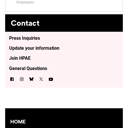
Employees
Contact
Press Inquiries
Update your information
Join HPAE
General Questions
HOME