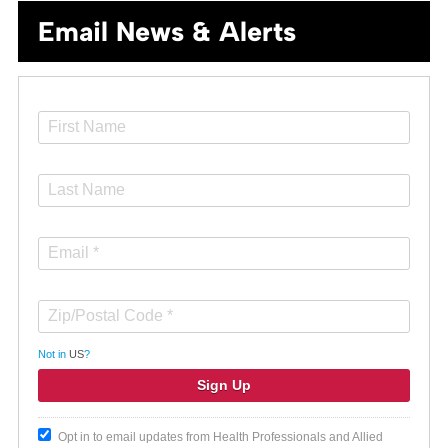
Email News & Alerts
Not in
US
?
Opt in to email updates from Health Professionals and Allied