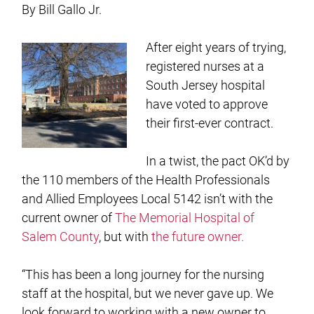
By Bill Gallo Jr.
After eight years of trying,
registered nurses at a
South Jersey hospital
have voted to approve
their first-ever contract.
In a twist, the pact OK’d by
the 110 members of the Health Professionals
and Allied Employees Local 5142 isn’t with the
current owner of
The Memorial Hospital of
Salem County
, but with
the future owner.
“This has been a long journey for the nursing
staff at the hospital, but we never gave up. We
look forward to working with a new owner to