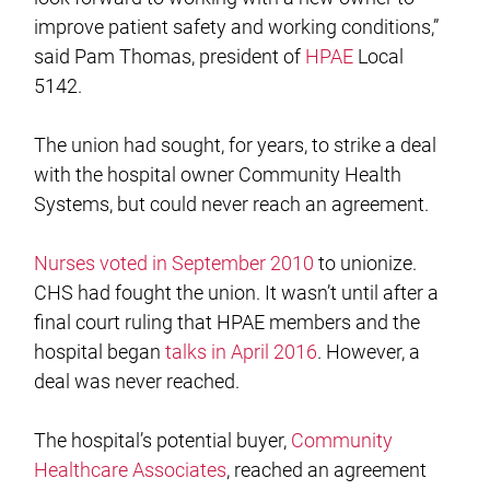
improve patient safety and working conditions,”
said Pam Thomas, president of
HPAE
Local
5142.
The union had sought, for years, to strike a deal
with the hospital owner Community Health
Systems, but could never reach an agreement.
Nurses voted in September 2010
to unionize.
CHS had fought the union. It wasn’t until after a
final court ruling that HPAE members and the
hospital began
talks in April 2016
. However, a
deal was never reached.
The hospital’s potential buyer,
Community
Healthcare Associates
, reached an agreement