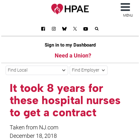
MENU
Sign in to my Dashboard
Need a Union?
Find Local
Find Employer
It took 8 years for
these hospital nurses
to get a contract
Taken from NJ.com
December 18, 2018