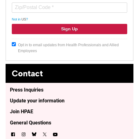
Not in
US
?
Opt in to email updates from Health Professionals and Allied
Employees
Contact
Press Inquiries
Update your information
Join HPAE
General Questions