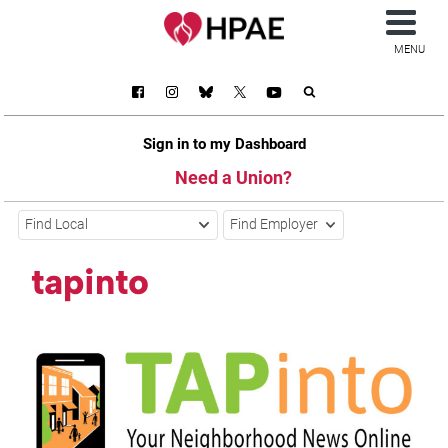
MENU
Sign in to my Dashboard
Need a Union?
Find Local
Find Employer
tapinto