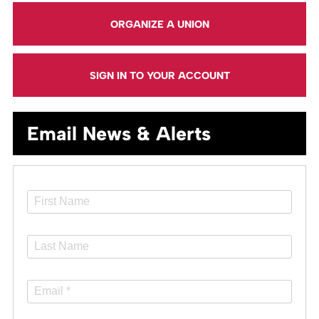
ORGANIZE A UNION
SIGN IN TO YOUR ACCOUNT
Email News & Alerts