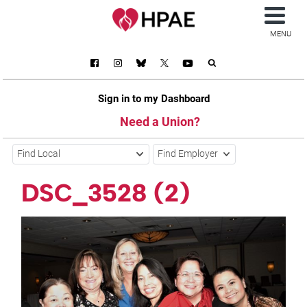
MENU
Sign in to my Dashboard
Need a Union?
Find Local
Find Employer
DSC_3528 (2)