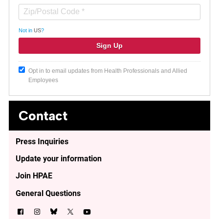
Not in
US
?
Opt in to email updates from Health Professionals and Allied
Employees
Contact
Press Inquiries
Update your information
Join HPAE
General Questions