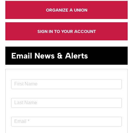
ORGANIZE A UNION
SIGN IN TO YOUR ACCOUNT
Email News & Alerts