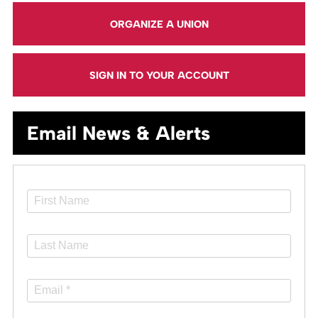
ORGANIZE A UNION
SIGN IN TO YOUR ACCOUNT
Email News & Alerts