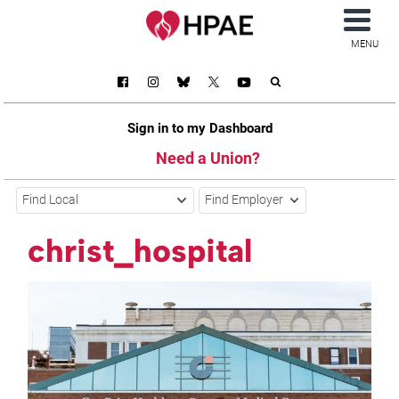
MENU
Sign in to my Dashboard
Need a Union?
Find Local
Find Employer
christ_hospital