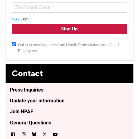
Not in
US
?
Opt in to email updates from Health Professionals and Allied
Employees
Contact
Press Inquiries
Update your information
Join HPAE
General Questions