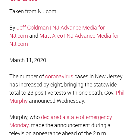
Taken from NJ.com
By
Jeff Goldman | NJ Advance Media for
NJ.com
and
Matt Arco | NJ Advance Media for
NJ.com
March 11, 2020
The number of
coronavirus
cases in New Jersey
has increased by eight, bringing the statewide
total to 23 positive tests with one death, Gov.
Phil
Murphy
announced Wednesday.
Murphy, who
declared a state of emergency
Monday
, made the announcement during a
television appearance ahead of the 2 p.m.