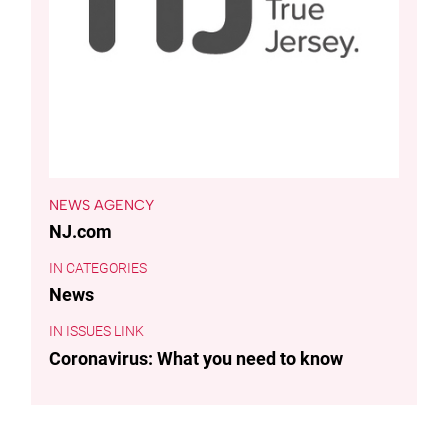
NEWS AGENCY
NJ.com
CATEGORIES
News
ISSUES LINK
Coronavirus: What you need to know