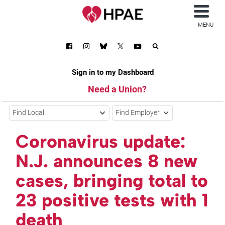
MENU
Sign in to my Dashboard
Need a Union?
Find Local
Find Employer
Coronavirus update:
N.J. announces 8 new
cases, bringing total to
23 positive tests with 1
death