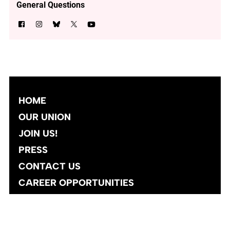
General Questions
HOME
OUR UNION
JOIN US!
PRESS
CONTACT US
CAREER OPPORTUNITIES
Site designed and developed
by
Social Ink