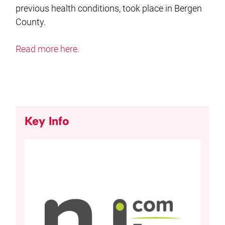
previous health conditions, took place in Bergen
County.
Read more here.
Key Info