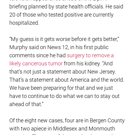
briefing planned by state health officials. He said
20 of those who tested positive are currently
hospitalized.
“My guess is it gets worse before it gets better,”
Murphy said on News 12, in his first public
comments since he had
surgery to remove a
likely cancerous tumor
from his kidney. “And
that’s not just a statement about New Jersey.
That’s a statement about America and the world.
We have been preparing for that and we just
have to continue to do what we can to stay out
ahead of that.”
Of the eight new cases, four are in Bergen County
with two apiece in Middlesex and Monmouth