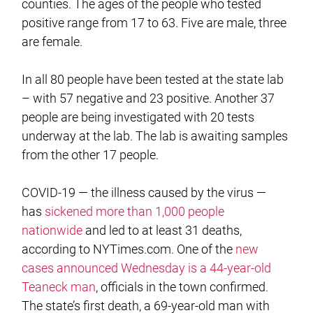
counties. The ages of the people who tested
positive range from 17 to 63. Five are male, three
are female.
In all 80 people have been tested at the state lab
– with 57 negative and 23 positive. Another 37
people are being investigated with 20 tests
underway at the lab. The lab is awaiting samples
from the other 17 people.
COVID-19 — the illness caused by the virus —
has
sickened more than 1,000 people
nationwide
and led to at least 31 deaths,
according to NYTimes.com. One of the
new
cases announced Wednesday is a 44-year-old
Teaneck man
, officials in the town confirmed.
The state’s first death, a 69-year-old man with