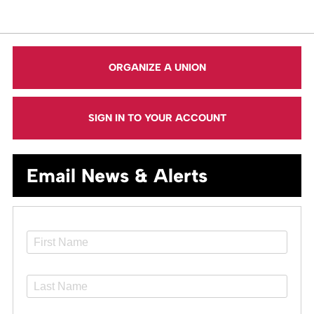
ORGANIZE A UNION
SIGN IN TO YOUR ACCOUNT
Email News & Alerts