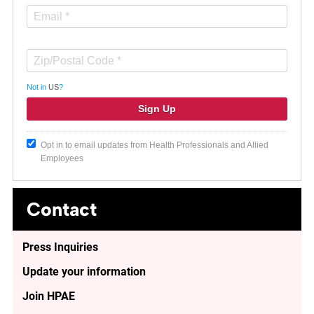
Not in
US
?
Opt in to email updates from Health Professionals and Allied
Employees
Contact
Press Inquiries
Update your information
Join HPAE